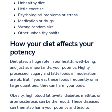
Unhealthy diet
Little exercise
Psychological problems or stress
Medication or drugs
Wrong condom size
Other unhealthy habits
How your diet affects your
potency
Diet plays a huge role in our health, well-being,
and just as importantly, your potency. Highly
processed, sugary and fatty foods in moderation
are ok. But if you eat these foods frequently or in
large quantities, they can harm your body.
Obesity, high blood fat levels, diabetes mellitus or
arteriosclerosis can be the result. These diseases
can then also harm your potency and lead to