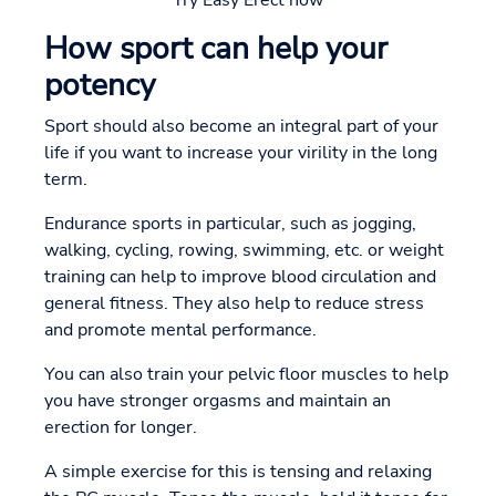
How sport can help your
potency
Sport should also become an integral part of your
life if you want to increase your virility in the long
term.
Endurance sports in particular, such as jogging,
walking, cycling, rowing, swimming, etc. or weight
training can help to improve blood circulation and
general fitness. They also help to reduce stress
and promote mental performance.
You can also train your pelvic floor muscles to help
you have stronger orgasms and maintain an
erection for longer.
A simple exercise for this is tensing and relaxing