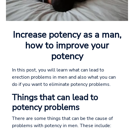
Increase potency as a man,
how to improve your
potency
In this post, you will learn what can lead to
erection problems in men and also what you can
do if you want to eliminate potency problems.
Things that can lead to
potency problems
There are some things that can be the cause of
problems with potency in men. These include: