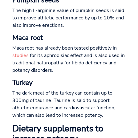
Pumpkin seeds
The high L-arginine value of pumpkin seeds is said
to improve athletic performance by up to 20% and
also improve erections.
Maca root
Maca root has already been tested positively in
studies
for its aphrodisiac effect and is also used in
traditional naturopathy for libido deficiency and
potency disorders.
Turkey
The dark meat of the turkey can contain up to
300mg of taurine. Taurine is said to support
athletic endurance and cardiovascular function,
which can also lead to increased potency.
Dietary supplements to