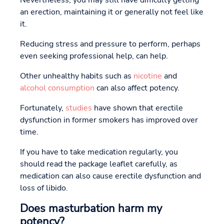
an erection, maintaining it or generally not feel like
it.
Reducing stress and pressure to perform, perhaps
even seeking professional help, can help.
Other unhealthy habits such as
nicotine
and
alcohol consumption
can also affect potency.
Fortunately,
studies
have shown that erectile
dysfunction in former smokers has improved over
time.
If you have to take medication regularly, you
should read the package leaflet carefully, as
medication can also cause erectile dysfunction and
loss of libido.
Does masturbation harm my
potency?