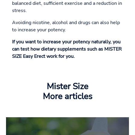
balanced diet, sufficient exercise and a reduction in
stress.
Avoiding nicotine, alcohol and drugs can also help
to increase your potency.
If you want to increase your potency naturally, you
can test how dietary supplements such as MISTER
SIZE Easy Erect work for you.
Mister Size
More articles