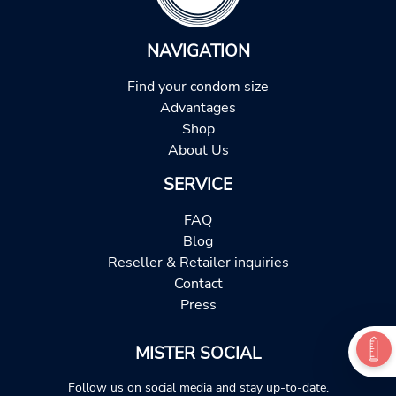
NAVIGATION
Find your condom size
Advantages
Shop
About Us
SERVICE
FAQ
Blog
Reseller & Retailer inquiries
Contact
Press
MISTER SOCIAL
Follow us on social media and stay up-to-date.