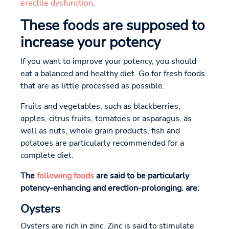
erectile dysfunction
.
These foods are supposed to
increase your potency
If you want to improve your potency, you should
eat a balanced and healthy diet. Go for fresh foods
that are as little processed as possible.
Fruits and vegetables, such as blackberries,
apples, citrus fruits, tomatoes or asparagus, as
well as nuts, whole grain products, fish and
potatoes are particularly recommended for a
complete diet.
The
following foods
are said to be particularly
potency-enhancing and erection-prolonging.
are:
Oysters
Oysters are rich in zinc. Zinc is said to stimulate