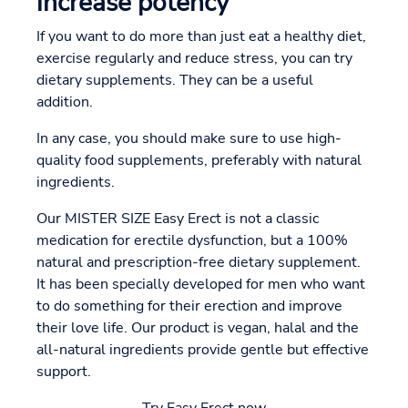
increase potency
If you want to do more than just eat a healthy diet,
exercise regularly and reduce stress, you can try
dietary supplements. They can be a useful
addition.
In any case, you should make sure to use high-
quality food supplements, preferably with natural
ingredients.
Our MISTER SIZE Easy Erect is not a classic
medication for erectile dysfunction, but a 100%
natural and prescription-free dietary supplement.
It has been specially developed for men who want
to do something for their erection and improve
their love life. Our product is vegan, halal and the
all-natural ingredients provide gentle but effective
support.
Try Easy Erect now