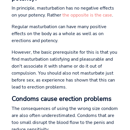
In principle, masturbation has no negative effects
on your potency. Rather
the opposite is the case
.
Regular masturbation can have many positive
effects on the body as a whole as well as on
erections and potency.
However, the basic prerequisite for this is that you
find masturbation satisfying and pleasurable and
don't associate it with shame or do it out of
compulsion. You should also not masturbate just
before sex, as experience has shown that this can
lead to erection problems.
Condoms cause erection problems
The consequences of using the wrong size condom
are also often underestimated. Condoms that are
too small disrupt the blood flow to the penis and
reduce sensitivity.