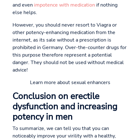
and even
impotence with medication
if nothing
else helps.
However, you should never resort to Viagra or
other potency-enhancing medication from the
internet, as its sale without a prescription is
prohibited in Germany. Over-the-counter drugs for
this purpose therefore represent a potential
danger. They should not be used without medical
advice!
Learn more about sexual enhancers
Conclusion on erectile
dysfunction and increasing
potency in men
To summarize, we can tell you that you can
noticeably improve your virility with a healthy,