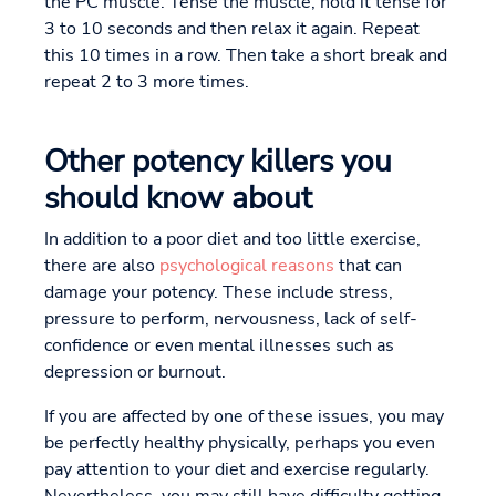
the PC muscle. Tense the muscle, hold it tense for
3 to 10 seconds and then relax it again. Repeat
this 10 times in a row. Then take a short break and
repeat 2 to 3 more times.
Other potency killers you
should know about
In addition to a poor diet and too little exercise,
there are also
psychological reasons
that can
damage your potency. These include stress,
pressure to perform, nervousness, lack of self-
confidence or even mental illnesses such as
depression or burnout.
If you are affected by one of these issues, you may
be perfectly healthy physically, perhaps you even
pay attention to your diet and exercise regularly.
Nevertheless, you may still have difficulty getting