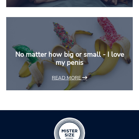
No matter how big or small - I love
my penis
READ MORE