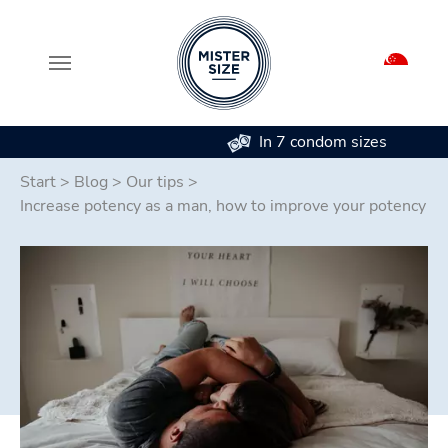
In 7 condom sizes
Skip to main content
Start
>
Blog
>
Our tips
>
Increase potency as a man, how to improve your potency