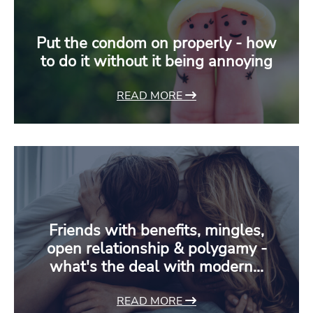
Put the condom on properly - how
to do it without it being annoying
READ MORE
Friends with benefits, mingles,
open relationship & polygamy -
what's the deal with modern…
READ MORE