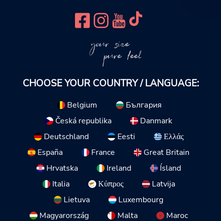
your size
pure feel
CHOOSE YOUR COUNTRY / LANGUAGE:
Belgium
България
Česká republika
Danmark
Deutschland
Eesti
Ελλάς
España
France
Great Britain
Hrvatska
Ireland
Ísland
Italia
Κύπρος
Latvija
Lietuva
Luxembourg
Magyarország
Malta
Maroc