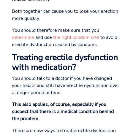
Both together can cause you to lose your erection
more quickly.
You should therefore make sure that you
determine
and use
the right condom size
to avoid
erectile dysfunction caused by condoms.
Treating erectile dysfunction
with medication?
You should talk to a doctor if you have changed
your habits and still have erectile dysfunction over
a longer period of time.
This also applies, of course, especially if you
suspect that there is a medical condition behind
the problem.
There are now ways to treat erectile dysfunction