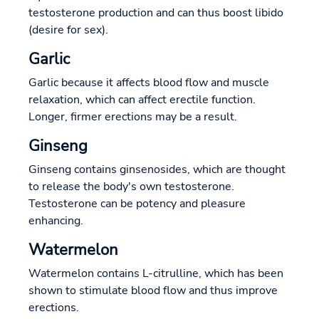
testosterone production and can thus boost libido
(desire for sex).
Garlic
Garlic because it affects blood flow and muscle
relaxation, which can affect erectile function.
Longer, firmer erections may be a result.
Ginseng
Ginseng contains ginsenosides, which are thought
to release the body's own testosterone.
Testosterone can be potency and pleasure
enhancing.
Watermelon
Watermelon contains L-citrulline, which has been
shown to stimulate blood flow and thus improve
erections.