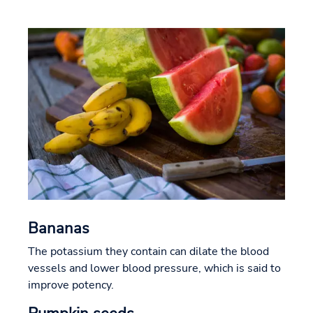
Bananas
The potassium they contain can dilate the blood
vessels and lower blood pressure, which is said to
improve potency.