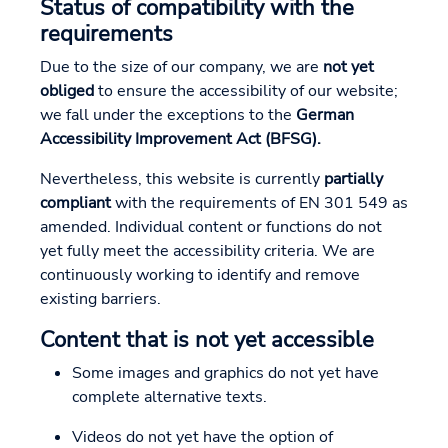
Status of compatibility with the
requirements
Due to the size of our company, we are
not yet
obliged
to ensure the accessibility of our website;
we fall under the exceptions to the
German
Accessibility Improvement Act (BFSG).
Nevertheless, this website is currently
partially
compliant
with the requirements of EN 301 549 as
amended. Individual content or functions do not
yet fully meet the accessibility criteria. We are
continuously working to identify and remove
existing barriers.
Content that is not yet accessible
Some images and graphics do not yet have
complete alternative texts.
Videos do not yet have the option of