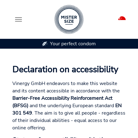
Your perfect condom
Skip to main content
Declaration on accessibility
Vinergy GmbH endeavors to make this website
and its content accessible in accordance with the
Barrier-Free Accessibility Reinforcement Act
(BFSG)
and the underlying European standard
EN
301 549
. The aim is to give all people - regardless
of their individual abilities - equal access to our
online offering.