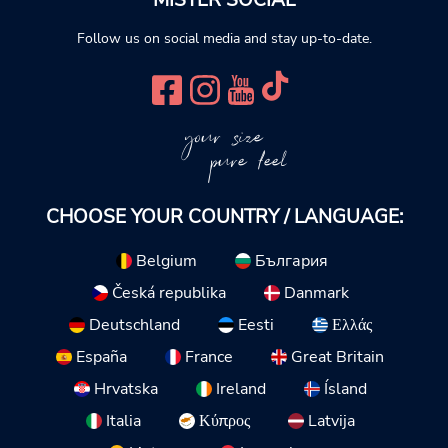
MISTER SOCIAL
Follow us on social media and stay up-to-date.
your size
pure feel
CHOOSE YOUR COUNTRY / LANGUAGE:
Belgium
България
Česká republika
Danmark
Deutschland
Eesti
Ελλάς
España
France
Great Britain
Hrvatska
Ireland
Ísland
Italia
Κύπρος
Latvija