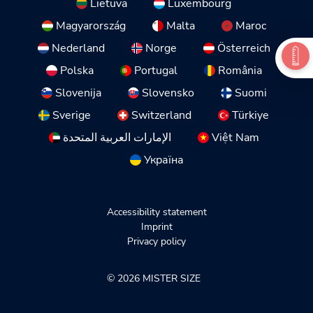
Lietuva
Luxembourg
Magyarország
Malta
Maroc
Nederland
Norge
Österreich
Polska
Portugal
România
Slovenija
Slovensko
Suomi
Sverige
Switzerland
Türkiye
الإمارات العربية المتحدة
Việt Nam
Україна
Accessibility statement
Imprint
Privacy policy
© 2026 MISTER SIZE