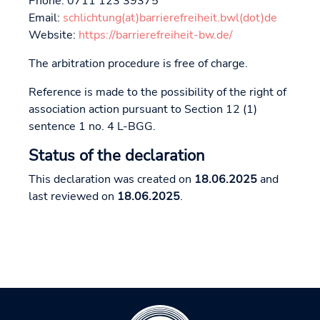
Phone: 0711 123 39375
Email:
schlichtung(at)barrierefreiheit.bwl(dot)de
Website:
https://barrierefreiheit-bw.de/
The arbitration procedure is free of charge.
Reference is made to the possibility of the right of
association action pursuant to Section 12 (1)
sentence 1 no. 4 L-BGG.
Status of the declaration
This declaration was created on
18.06.2025
and
last reviewed on
18.06.2025
.