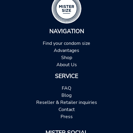
NAVIGATION
Find your condom size
Advantages
Shop
About Us
SERVICE
FAQ
Blog
Reseller & Retailer inquiries
Contact
Press