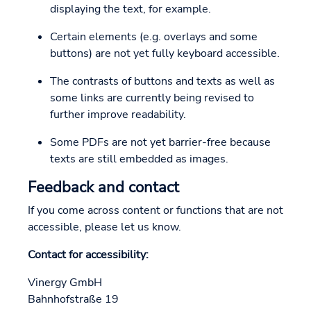
displaying the text, for example.
Certain elements (e.g. overlays and some
buttons) are not yet fully keyboard accessible.
The contrasts of buttons and texts as well as
some links are currently being revised to
further improve readability.
Some PDFs are not yet barrier-free because
texts are still embedded as images.
Feedback and contact
If you come across content or functions that are not
accessible, please let us know.
Contact for accessibility:
Vinergy GmbH
Bahnhofstraße 19