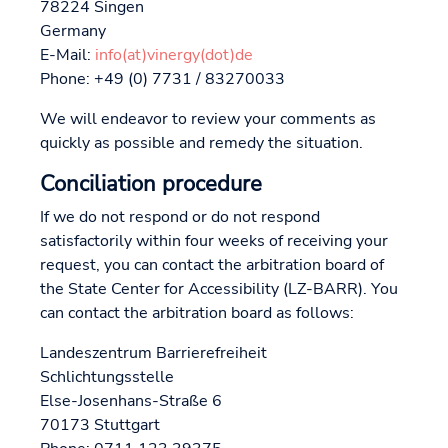
78224 Singen
Germany
E-Mail:
info(at)vinergy(dot)de
Phone: +49 (0) 7731 / 83270033
We will endeavor to review your comments as
quickly as possible and remedy the situation.
Conciliation procedure
If we do not respond or do not respond
satisfactorily within four weeks of receiving your
request, you can contact the arbitration board of
the State Center for Accessibility (LZ-BARR). You
can contact the arbitration board as follows:
Landeszentrum Barrierefreiheit
Schlichtungsstelle
Else-Josenhans-Straße 6
70173 Stuttgart