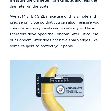
measure the diameter, for example, and read the
diameter on the scale.
We at MISTER SIZE make use of this simple and
precise principle so that you can also measure your
condom size very easily and accurately and have
therefore developed the Condom Sizer. Of course,
our Condom Sizer does not have sharp edges like
some calipers to protect your penis.