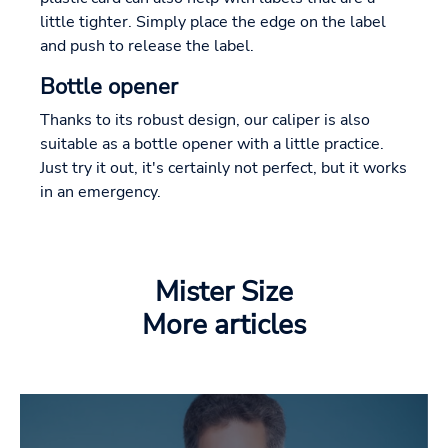
little tighter. Simply place the edge on the label
and push to release the label.
Bottle opener
Thanks to its robust design, our caliper is also
suitable as a bottle opener with a little practice.
Just try it out, it's certainly not perfect, but it works
in an emergency.
Mister Size
More articles