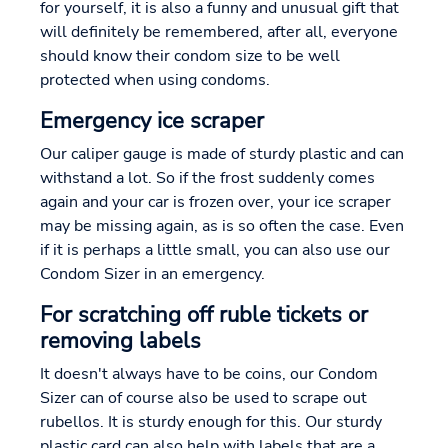
for yourself, it is also a funny and unusual gift that
will definitely be remembered, after all, everyone
should know their condom size to be well
protected when using condoms.
Emergency ice scraper
Our caliper gauge is made of sturdy plastic and can
withstand a lot. So if the frost suddenly comes
again and your car is frozen over, your ice scraper
may be missing again, as is so often the case. Even
if it is perhaps a little small, you can also use our
Condom Sizer in an emergency.
For scratching off ruble tickets or
removing labels
It doesn't always have to be coins, our Condom
Sizer can of course also be used to scrape out
rubellos. It is sturdy enough for this. Our sturdy
plastic card can also help with labels that are a