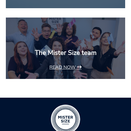
The Mister Size team
READ NOW