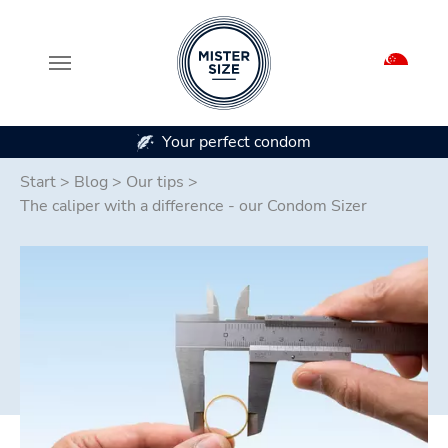
ur perfect condom
In 7 condom 
Skip to main content
Start
>
Blog
>
Our tips
>
The caliper with a difference - our Condom Sizer