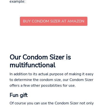
example:
BUY CONDOM SIZER AT AMAZON
Our Condom Sizer is
multifunctional
In addition to its actual purpose of making it easy
to determine the condom size, our Condom Sizer
offers a few other possibilities for use.
Fun gift
Of course you can use the Condom Sizer not only