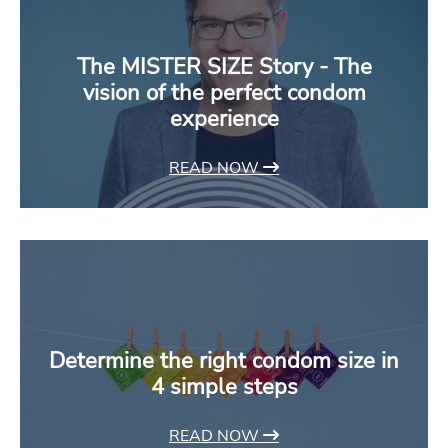
The MISTER SIZE Story - The
vision of the perfect condom
experience
READ NOW
Determine the right condom size in
4 simple steps
READ NOW