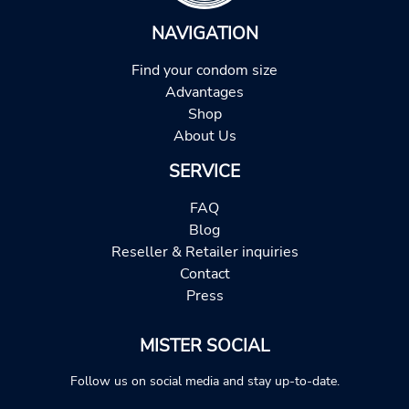
NAVIGATION
Find your condom size
Advantages
Shop
About Us
SERVICE
FAQ
Blog
Reseller & Retailer inquiries
Contact
Press
MISTER SOCIAL
Follow us on social media and stay up-to-date.