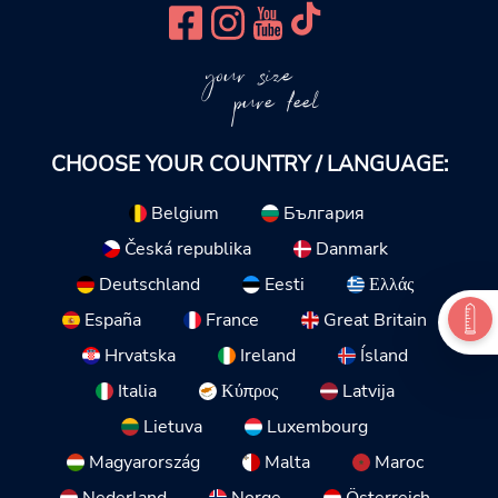
your size
pure feel
CHOOSE YOUR COUNTRY / LANGUAGE:
Belgium
България
Česká republika
Danmark
Deutschland
Eesti
Ελλάς
España
France
Great Britain
Hrvatska
Ireland
Ísland
Italia
Κύπρος
Latvija
Lietuva
Luxembourg
Magyarország
Malta
Maroc
Nederland
Norge
Österreich