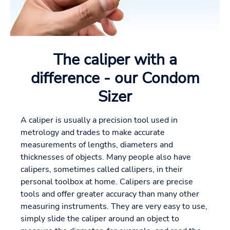
The caliper with a
difference - our Condom
Sizer
A caliper is usually a precision tool used in
metrology and trades to make accurate
measurements of lengths, diameters and
thicknesses of objects. Many people also have
calipers, sometimes called callipers, in their
personal toolbox at home. Calipers are precise
tools and offer greater accuracy than many other
measuring instruments. They are very easy to use,
simply slide the caliper around an object to