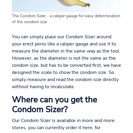
The Condom Sizer - a caliper gauge for easy determination
of the condom size
You can simply place our Condom Sizer around
your erect penis like a caliper gauge and use it to
measure the diameter in the same way as the tool.
However, as the diameter is not the same as the
condom size, but has to be converted first, we have
designed the scale to show the condom size. So
simply measure and read the condom size directly
without having to recalculate.
Where can you get the
Condom Sizer?
Our Condom Sizer is available in more and more
stores, you can currently order it here, for