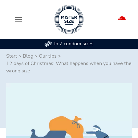
In 7 condom sizes
Skip to main content
Start
>
Blog
>
Our tips
>
12 days of Christmas: What happens when you have the
wrong size