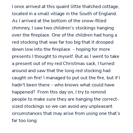
I once arrived at this quaint little thatched cottage,
located in a small village in the South of England.
As I arrived at the bottom of the snow-filled
chimney, I saw two children’s stockings hanging
over the fireplace. One of the children had hung a
red stocking that was far too big that it drooped
down low into the fireplace - hoping for more
presents I thought to myself. But as I went to take
a present out of my red Christmas sack, I turned
around and saw that the long red stocking had
caught on fire! I managed to put out the fire, but if I
hadn't been there - who knows what could have
happened? From this day on, I try to remind
people to make sure they are hanging the correct-
sized stockings so we can avoid any unpleasant
circumstances that may arise from using one that’s
far too long.