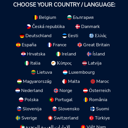
CHOOSE YOUR COUNTRY / LANGUAGE:
Belgium
България
Česká republika
Danmark
Deutschland
Eesti
Ελλάς
España
France
Great Britain
Hrvatska
Ireland
Ísland
Italia
Κύπρος
Latvija
Lietuva
Luxembourg
Magyarország
Malta
Maroc
Nederland
Norge
Österreich
Polska
Portugal
România
Slovenija
Slovensko
Suomi
Sverige
Switzerland
Türkiye
الإمارات العربية المتحدة
Việt Nam