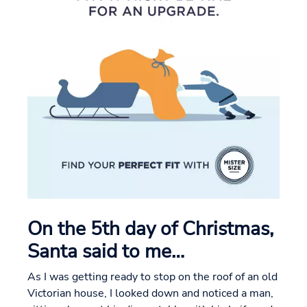
On the 5th day of Christmas,
Santa said to me…
As I was getting ready to stop on the roof of an old
Victorian house, I looked down and noticed a man,