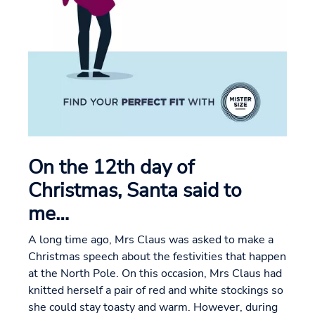
On the 12th day of
Christmas, Santa said to
me…
A long time ago, Mrs Claus was asked to make a
Christmas speech about the festivities that happen
at the North Pole. On this occasion, Mrs Claus had
knitted herself a pair of red and white stockings so
she could stay toasty and warm. However, during