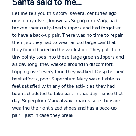
Santa said to me…
Let me tell you this story: several centuries ago,
one of my elves, known as Sugarplum Mary, had
broken their curly-toed slippers and had forgotten
to have a back-up pair. There was no time to repair
them, so they had to wear an old large pair that
they found buried in the workshop. They put their
tiny pointy toes into these large green slippers and
all day long, they walked around in discomfort,
tripping over every time they walked. Despite their
best efforts, poor Superplum Mary wasn’t able to
feel satisfied with any of the activities they had
been scheduled to take part in that day - since that
day, Superplum Mary always makes sure they are
wearing the right sized shoes and has a back-up
pair… just in case they break.