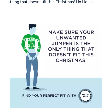
thing that doesn’t fit this Christmas! Ho Ho Ho.