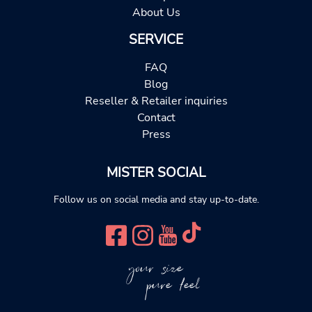
About Us
SERVICE
FAQ
Blog
Reseller & Retailer inquiries
Contact
Press
MISTER SOCIAL
Follow us on social media and stay up-to-date.
your size
pure feel