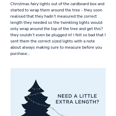
Christmas fairy lights out of the cardboard box and
started to wrap them around the tree - they soon
realised that they hadn’t measured the correct
length they needed so the twinkling lights would
only wrap around the top of the tree and get this?
they couldn’t even be plugged in! I felt so bad that I
sent them the correct sized lights with a note
about always making sure to measure before you
purchase…