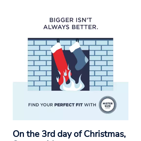
On the 3rd day of Christmas,