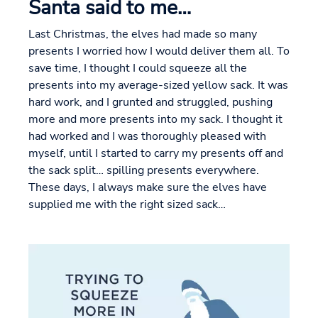
Santa said to me…
Last Christmas, the elves had made so many
presents I worried how I would deliver them all. To
save time, I thought I could squeeze all the
presents into my average-sized yellow sack. It was
hard work, and I grunted and struggled, pushing
more and more presents into my sack. I thought it
had worked and I was thoroughly pleased with
myself, until I started to carry my presents off and
the sack split… spilling presents everywhere.
These days, I always make sure the elves have
supplied me with the right sized sack…