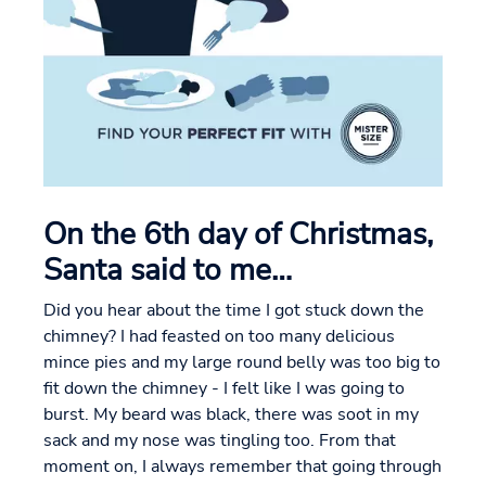
On the 6th day of Christmas,
Santa said to me…
Did you hear about the time I got stuck down the
chimney? I had feasted on too many delicious
mince pies and my large round belly was too big to
fit down the chimney - I felt like I was going to
burst. My beard was black, there was soot in my
sack and my nose was tingling too. From that
moment on, I always remember that going through