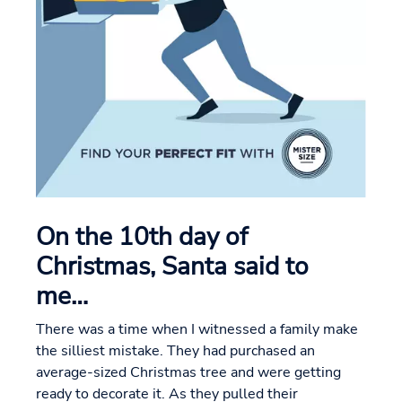
On the 10th day of
Christmas, Santa said to
me…
There was a time when I witnessed a family make
the silliest mistake. They had purchased an
average-sized Christmas tree and were getting
ready to decorate it. As they pulled their