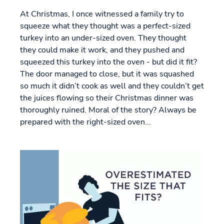
At Christmas, I once witnessed a family try to
squeeze what they thought was a perfect-sized
turkey into an under-sized oven. They thought
they could make it work, and they pushed and
squeezed this turkey into the oven - but did it fit?
The door managed to close, but it was squashed
so much it didn’t cook as well and they couldn’t get
the juices flowing so their Christmas dinner was
thoroughly ruined. Moral of the story? Always be
prepared with the right-sized oven...