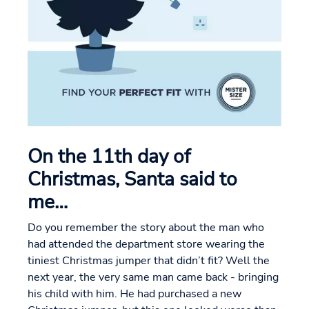
On the 11th day of
Christmas, Santa said to
me…
Do you remember the story about the man who
had attended the department store wearing the
tiniest Christmas jumper that didn’t fit? Well the
next year, the very same man came back - bringing
his child with him. He had purchased a new