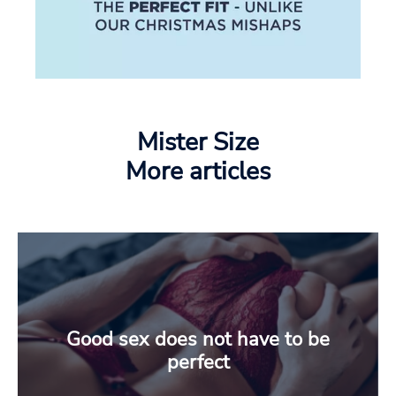
Mister Size
More articles
Good sex does not have to be
perfect