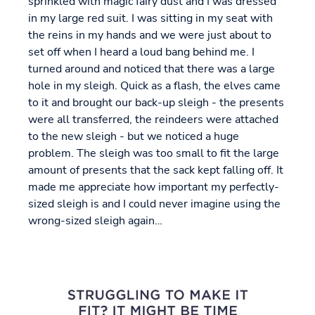
sprinkled with magic fairy dust and I was dressed
in my large red suit. I was sitting in my seat with
the reins in my hands and we were just about to
set off when I heard a loud bang behind me. I
turned around and noticed that there was a large
hole in my sleigh. Quick as a flash, the elves came
to it and brought our back-up sleigh - the presents
were all transferred, the reindeers were attached
to the new sleigh - but we noticed a huge
problem. The sleigh was too small to fit the large
amount of presents that the sack kept falling off. It
made me appreciate how important my perfectly-
sized sleigh is and I could never imagine using the
wrong-sized sleigh again…