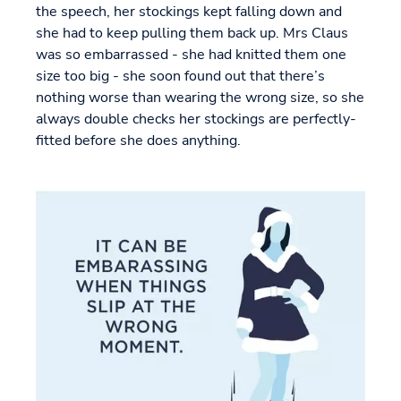
the speech, her stockings kept falling down and
she had to keep pulling them back up. Mrs Claus
was so embarrassed - she had knitted them one
size too big - she soon found out that there’s
nothing worse than wearing the wrong size, so she
always double checks her stockings are perfectly-
fitted before she does anything.