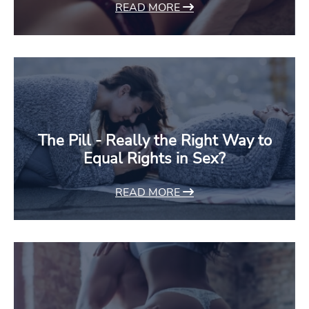
READ MORE
The Pill - Really the Right Way to
Equal Rights in Sex?
READ MORE