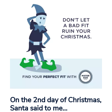
On the 2nd day of Christmas,
Santa said to me…