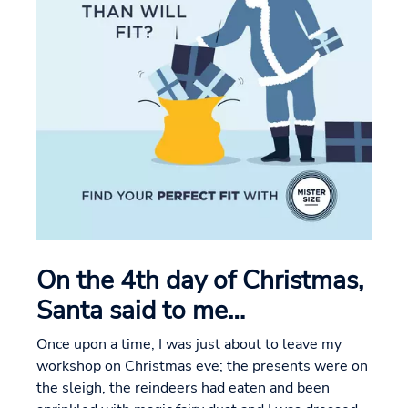
On the 4th day of Christmas,
Santa said to me…
Once upon a time, I was just about to leave my
workshop on Christmas eve; the presents were on
the sleigh, the reindeers had eaten and been