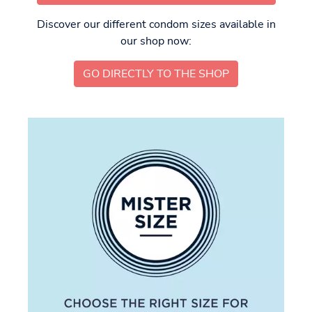
Discover our different condom sizes available in
our shop now:
GO DIRECTLY TO THE SHOP