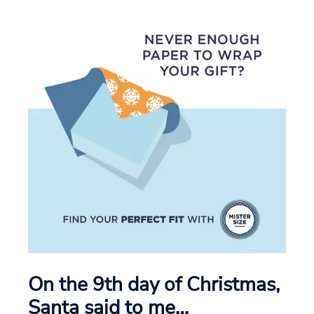
On the 9th day of Christmas,
Santa said to me…