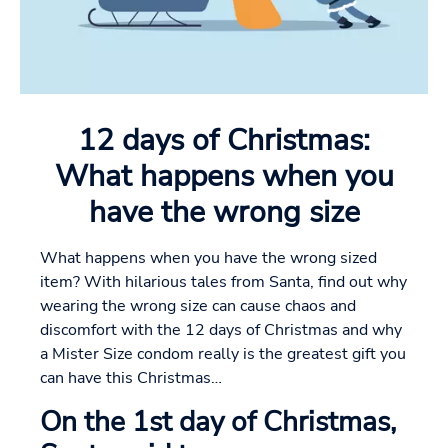
12 days of Christmas:
What happens when you
have the wrong size
What happens when you have the wrong sized
item? With hilarious tales from Santa, find out why
wearing the wrong size can cause chaos and
discomfort with the 12 days of Christmas and why
a Mister Size condom really is the greatest gift you
can have this Christmas…
On the 1st day of Christmas,