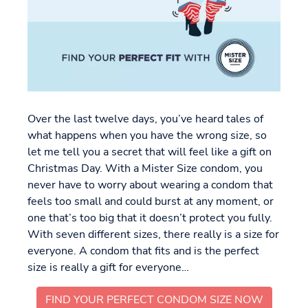
Over the last twelve days, you’ve heard tales of
what happens when you have the wrong size, so
let me tell you a secret that will feel like a gift on
Christmas Day. With a Mister Size condom, you
never have to worry about wearing a condom that
feels too small and could burst at any moment, or
one that’s too big that it doesn’t protect you fully.
With seven different sizes, there really is a size for
everyone. A condom that fits and is the perfect
size is really a gift for everyone…
FIND YOUR PERFECT CONDOM SIZE NOW