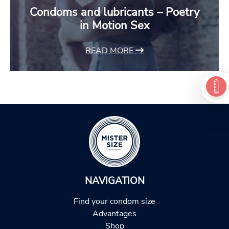
Condoms and lubricants – Poetry
in Motion Sex
READ MORE
NAVIGATION
Find your condom size
Advantages
Shop