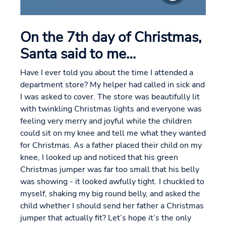
On the 7th day of Christmas,
Santa said to me…
Have I ever told you about the time I attended a
department store? My helper had called in sick and
I was asked to cover. The store was beautifully lit
with twinkling Christmas lights and everyone was
feeling very merry and joyful while the children
could sit on my knee and tell me what they wanted
for Christmas. As a father placed their child on my
knee, I looked up and noticed that his green
Christmas jumper was far too small that his belly
was showing - it looked awfully tight. I chuckled to
myself, shaking my big round belly, and asked the
child whether I should send her father a Christmas
jumper that actually fit? Let’s hope it’s the only