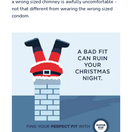
a wrong sized chimney is awfully uncomfortable -
not that different from wearing the wrong sized
condom.