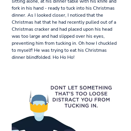
sitting alone, at his dinner table with his knife and
fork in his hand - ready to tuck into his Christmas
dinner. As I looked closer, I noticed that the
Christmas hat that he had recently pulled out of a
Christmas cracker and had placed upon his head
was too large and had slipped over his eyes,
preventing him from tucking in. Oh how I chuckled
to myself! He was trying to eat his Christmas
dinner blindfolded. Ho Ho Ho!