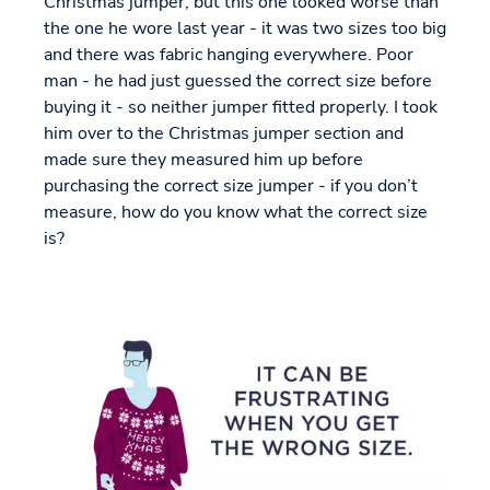
Christmas jumper, but this one looked worse than
the one he wore last year - it was two sizes too big
and there was fabric hanging everywhere. Poor
man - he had just guessed the correct size before
buying it - so neither jumper fitted properly. I took
him over to the Christmas jumper section and
made sure they measured him up before
purchasing the correct size jumper - if you don’t
measure, how do you know what the correct size
is?