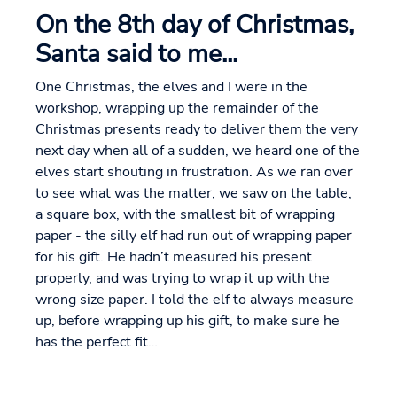
On the 8th day of Christmas,
Santa said to me...
One Christmas, the elves and I were in the
workshop, wrapping up the remainder of the
Christmas presents ready to deliver them the very
next day when all of a sudden, we heard one of the
elves start shouting in frustration. As we ran over
to see what was the matter, we saw on the table,
a square box, with the smallest bit of wrapping
paper - the silly elf had run out of wrapping paper
for his gift. He hadn’t measured his present
properly, and was trying to wrap it up with the
wrong size paper. I told the elf to always measure
up, before wrapping up his gift, to make sure he
has the perfect fit…