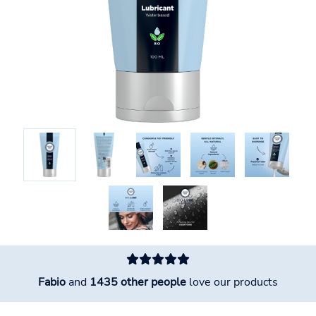
Fabio
and
1435 other people
love our products