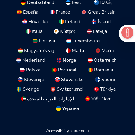
Deutschland
Eesti
Ελλάς
España
France
Great Britain
Hrvatska
Ireland
Ísland
Italia
Κύπρος
Latvija
Lietuva
Luxembourg
Magyarország
Malta
Maroc
Nederland
Norge
Österreich
Polska
Portugal
România
Slovenija
Slovensko
Suomi
Sverige
Switzerland
Türkiye
الإمارات العربية المتحدة
Việt Nam
Україна
Accessibility statement