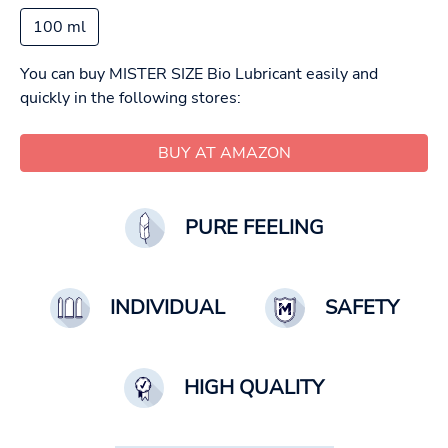
100 ml
You can buy MISTER SIZE Bio Lubricant easily and
quickly in the following stores:
BUY AT AMAZON
PURE FEELING
INDIVIDUAL
SAFETY
HIGH QUALITY