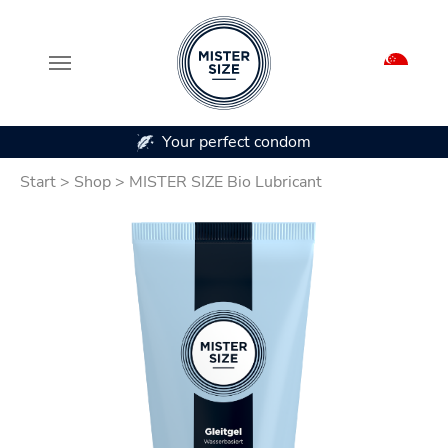
Your perfect condom
Skip to main content
Start
>
Shop
>
MISTER SIZE Bio Lubricant