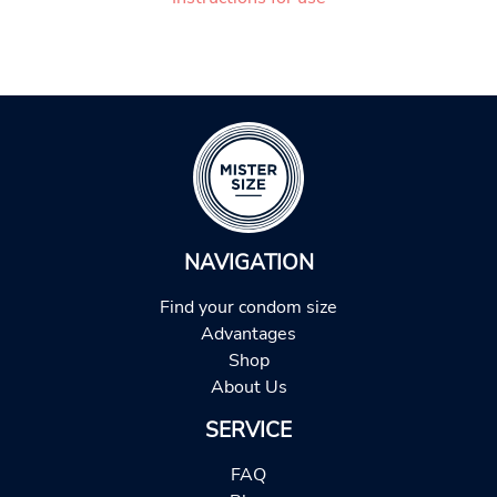
NAVIGATION
Find your condom size
Advantages
Shop
About Us
SERVICE
FAQ