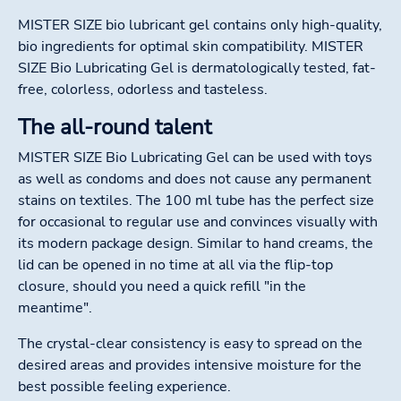
MISTER SIZE bio lubricant gel contains only high-quality,
bio ingredients for optimal skin compatibility. MISTER
SIZE Bio Lubricating Gel is dermatologically tested, fat-
free, colorless, odorless and tasteless.
The all-round talent
MISTER SIZE Bio Lubricating Gel can be used with toys
as well as condoms and does not cause any permanent
stains on textiles. The 100 ml tube has the perfect size
for occasional to regular use and convinces visually with
its modern package design. Similar to hand creams, the
lid can be opened in no time at all via the flip-top
closure, should you need a quick refill "in the
meantime".
The crystal-clear consistency is easy to spread on the
desired areas and provides intensive moisture for the
best possible feeling experience.