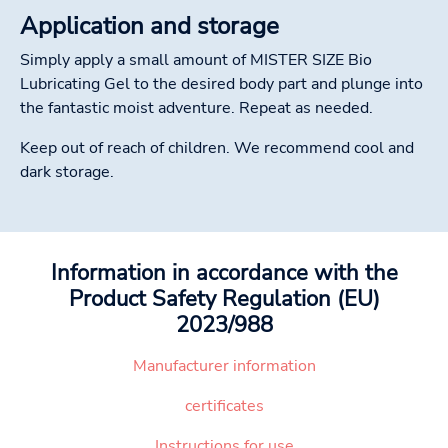
Application and storage
Simply apply a small amount of MISTER SIZE Bio
Lubricating Gel to the desired body part and plunge into
the fantastic moist adventure. Repeat as needed.
Keep out of reach of children. We recommend cool and
dark storage.
Information in accordance with the
Product Safety Regulation (EU)
2023/988
Manufacturer information
certificates
Instructions for use