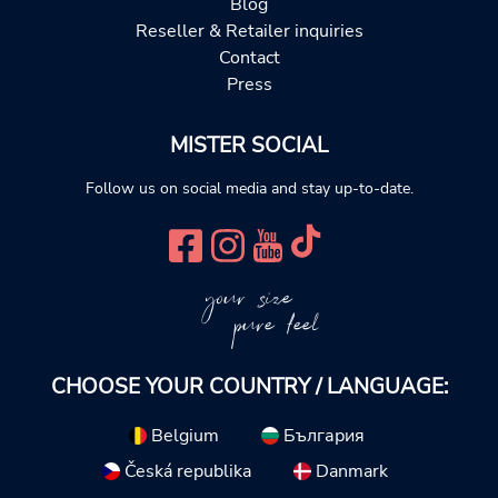
Blog
Reseller & Retailer inquiries
Contact
Press
MISTER SOCIAL
Follow us on social media and stay up-to-date.
your size
pure feel
CHOOSE YOUR COUNTRY / LANGUAGE:
Belgium
България
Česká republika
Danmark