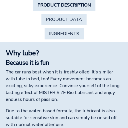
PRODUCT DESCRIPTION
PRODUCT DATA
INGREDIENTS
Why lube?
Because it is fun
The car runs best when it is freshly oiled. It's similar
with lube in bed, too! Every movement becomes an
exciting, silky experience. Convince yourself of the long-
lasting effect of MISTER SIZE Bio Lubricant and enjoy
endless hours of passion.
Due to the water-based formula, the lubricant is also
suitable for sensitive skin and can simply be rinsed off
with normal water after use.