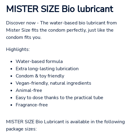
MISTER SIZE Bio lubricant
Discover now - The water-based bio lubricant from
Mister Size fits the condom perfectly, just like the
condom fits you.
Highlights:
Water-based formula
Extra long-lasting lubrication
Condom & toy friendly
Vegan-friendly, natural ingredients
Animal-free
Easy to dose thanks to the practical tube
Fragrance-free
MISTER SIZE Bio Lubricant is available in the following
package sizes: