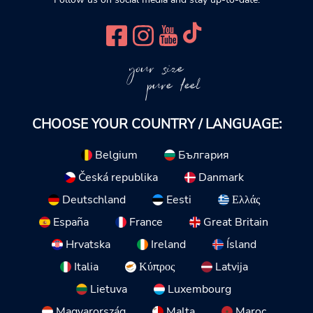
your size
pure feel
CHOOSE YOUR COUNTRY / LANGUAGE:
Belgium
България
Česká republika
Danmark
Deutschland
Eesti
Ελλάς
España
France
Great Britain
Hrvatska
Ireland
Ísland
Italia
Κύπρος
Latvija
Lietuva
Luxembourg
Magyarország
Malta
Maroc