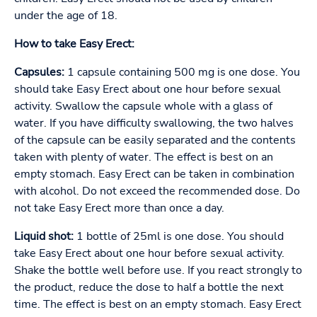
under the age of 18.
How to take Easy Erect:
Capsules:
1 capsule containing 500 mg is one dose. You
should take Easy Erect about one hour before sexual
activity. Swallow the capsule whole with a glass of
water. If you have difficulty swallowing, the two halves
of the capsule can be easily separated and the contents
taken with plenty of water. The effect is best on an
empty stomach. Easy Erect can be taken in combination
with alcohol. Do not exceed the recommended dose. Do
not take Easy Erect more than once a day.
Liquid shot:
1 bottle of 25ml is one dose. You should
take Easy Erect about one hour before sexual activity.
Shake the bottle well before use. If you react strongly to
the product, reduce the dose to half a bottle the next
time. The effect is best on an empty stomach. Easy Erect