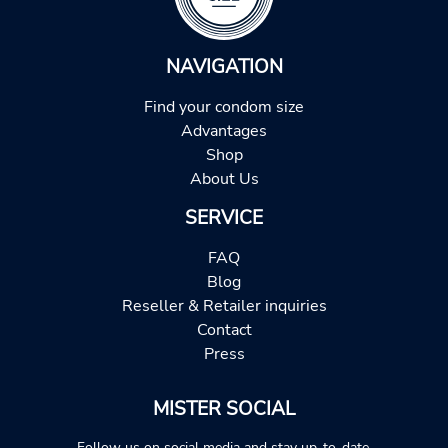
NAVIGATION
Find your condom size
Advantages
Shop
About Us
SERVICE
FAQ
Blog
Reseller & Retailer inquiries
Contact
Press
MISTER SOCIAL
Follow us on social media and stay up-to-date.