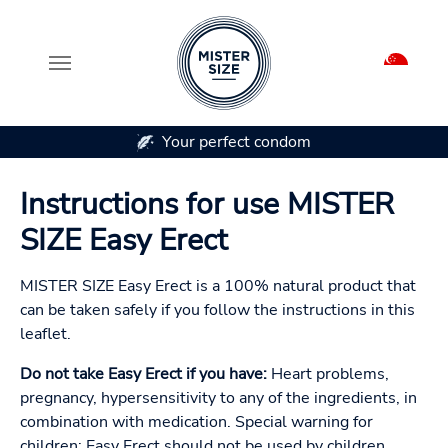
Your perfect condom
Skip to main content
Instructions for use MISTER
SIZE Easy Erect
MISTER SIZE Easy Erect is a 100% natural product that
can be taken safely if you follow the instructions in this
leaflet.
Do not take Easy Erect if you have:
Heart problems,
pregnancy, hypersensitivity to any of the ingredients, in
combination with medication. Special warning for
children: Easy Erect should not be used by children