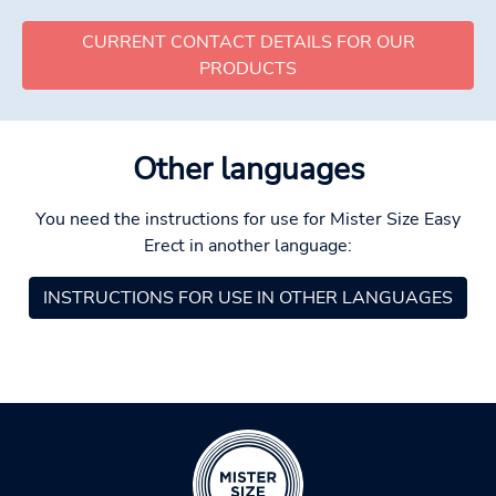
CURRENT CONTACT DETAILS FOR OUR
PRODUCTS
Other languages
You need the instructions for use for Mister Size Easy
Erect in another language:
INSTRUCTIONS FOR USE IN OTHER LANGUAGES