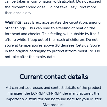
can be taken in combination with alcohol. Do not exceed
the recommended dose. Do not take Easy Erect more
than once a day.
Warnings:
Easy Erect accelerates the circulation, among
other things. This can lead to a feeling of heat on the
forehead and cheeks. This feeling will subside by itself
after a while. Keep out of the reach of children. Do not
store at temperatures above 30 degrees Celsius. Store
in the original packaging to protect it from moisture. Do
not take after the expiry date.
Current contact details
All current addresses and contact details of the product
manager, the EC-REP, CH-REP, the manufacturer, the
importer & distributor can be found here for your Mister
Size product: