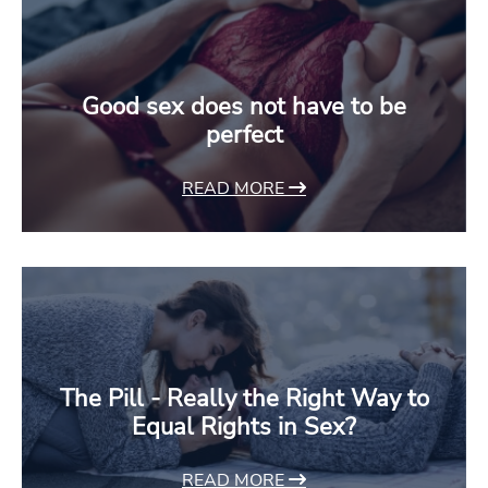
Good sex does not have to be
perfect
READ MORE
The Pill - Really the Right Way to
Equal Rights in Sex?
READ MORE