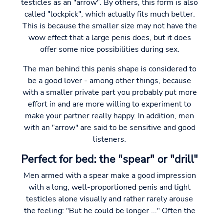
testicles as an "arrow". By others, this form is also
called "lockpick", which actually fits much better.
This is because the smaller size may not have the
wow effect that a large penis does, but it does
offer some nice possibilities during sex.
The man behind this penis shape is considered to
be a good lover - among other things, because
with a smaller private part you probably put more
effort in and are more willing to experiment to
make your partner really happy. In addition, men
with an "arrow" are said to be sensitive and good
listeners.
Perfect for bed: the "spear" or "drill"
Men armed with a spear make a good impression
with a long, well-proportioned penis and tight
testicles alone visually and rather rarely arouse
the feeling: "But he could be longer ..." Often the