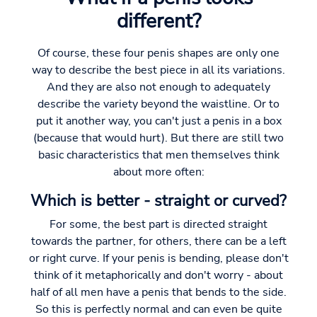
different?
Of course, these four penis shapes are only one
way to describe the best piece in all its variations.
And they are also not enough to adequately
describe the variety beyond the waistline. Or to
put it another way, you can't just a penis in a box
(because that would hurt). But there are still two
basic characteristics that men themselves think
about more often:
Which is better - straight or curved?
For some, the best part is directed straight
towards the partner, for others, there can be a left
or right curve. If your penis is bending, please don't
think of it metaphorically and don't worry - about
half of all men have a penis that bends to the side.
So this is perfectly normal and can even be quite