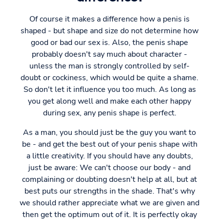
Of course it makes a difference how a penis is
shaped - but shape and size do not determine how
good or bad our sex is. Also, the penis shape
probably doesn't say much about character -
unless the man is strongly controlled by self-
doubt or cockiness, which would be quite a shame.
So don't let it influence you too much. As long as
you get along well and make each other happy
during sex, any penis shape is perfect.
As a man, you should just be the guy you want to
be - and get the best out of your penis shape with
a little creativity. If you should have any doubts,
just be aware: We can't choose our body - and
complaining or doubting doesn't help at all, but at
best puts our strengths in the shade. That's why
we should rather appreciate what we are given and
then get the optimum out of it. It is perfectly okay