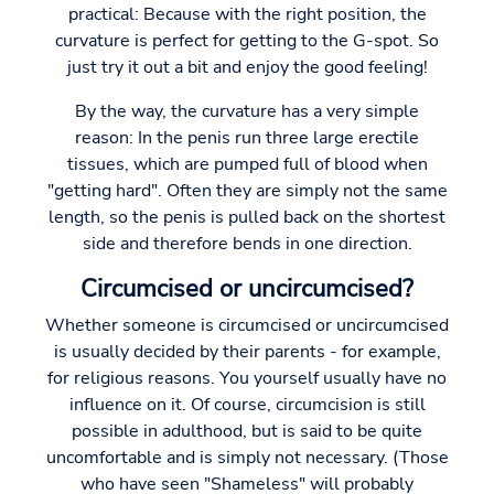
practical: Because with the right position, the
curvature is perfect for getting to the G-spot. So
just try it out a bit and enjoy the good feeling!
By the way, the curvature has a very simple
reason: In the penis run three large erectile
tissues, which are pumped full of blood when
"getting hard". Often they are simply not the same
length, so the penis is pulled back on the shortest
side and therefore bends in one direction.
Circumcised or uncircumcised?
Whether someone is circumcised or uncircumcised
is usually decided by their parents - for example,
for religious reasons. You yourself usually have no
influence on it. Of course, circumcision is still
possible in adulthood, but is said to be quite
uncomfortable and is simply not necessary. (Those
who have seen "Shameless" will probably