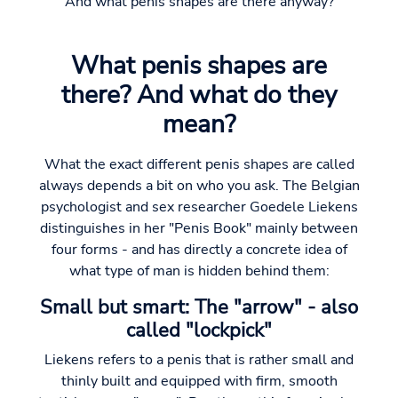
And what penis shapes are there anyway?
What penis shapes are
there? And what do they
mean?
What the exact different penis shapes are called
always depends a bit on who you ask. The Belgian
psychologist and sex researcher Goedele Liekens
distinguishes in her "Penis Book" mainly between
four forms - and has directly a concrete idea of
what type of man is hidden behind them:
Small but smart: The "arrow" - also
called "lockpick"
Liekens refers to a penis that is rather small and
thinly built and equipped with firm, smooth