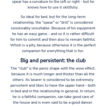
spear has a curvature to the left or right - but he
knows how to use it skillfully.
So ideal for bed, but for the long-term
relationship, the "spear" or "drill" is considered
conceivably unsuitable. Because of his equipment
he has an easy game - and so it is rather difficult
for him to commit and then also to remain faithful.
Which is a pity, because otherwise it is the perfect
companion for everything that is fun.
Big and persistent: the club
The "club" is the penis shape with the wow effect,
because it is much longer and thicker than all the
others. Its bearer is considered to be extremely
persistent and likes to have the upper hand - both
in bed and in the relationship in general. In return,
he is a faithful companion, can take good care of
the house and is even said to be a good dancer.