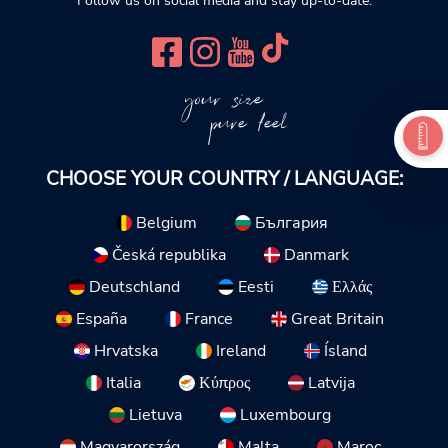
Follow us on social media and stay up-to-date.
your size
pure feel
CHOOSE YOUR COUNTRY / LANGUAGE:
Belgium
България
Česká republika
Danmark
Deutschland
Eesti
Ελλάς
España
France
Great Britain
Hrvatska
Ireland
Ísland
Italia
Κύπρος
Latvija
Lietuva
Luxembourg
Magyarország
Malta
Maroc