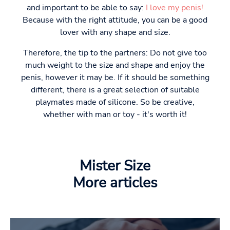
and important to be able to say:
I love my penis!
Because with the right attitude, you can be a good
lover with any shape and size.
Therefore, the tip to the partners: Do not give too
much weight to the size and shape and enjoy the
penis, however it may be. If it should be something
different, there is a great selection of suitable
playmates made of silicone. So be creative,
whether with man or toy - it's worth it!
Mister Size
More articles