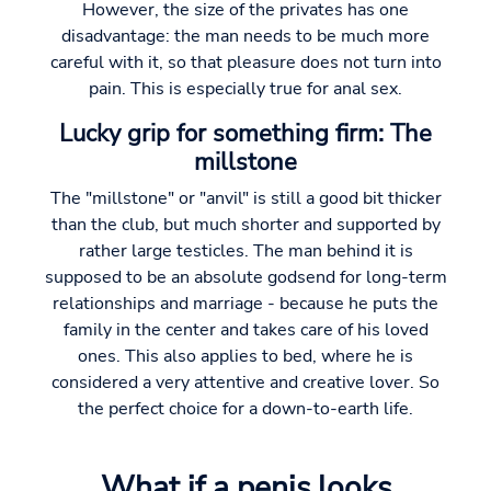
However, the size of the privates has one
disadvantage: the man needs to be much more
careful with it, so that pleasure does not turn into
pain. This is especially true for anal sex.
Lucky grip for something firm: The
millstone
The "millstone" or "anvil" is still a good bit thicker
than the club, but much shorter and supported by
rather large testicles. The man behind it is
supposed to be an absolute godsend for long-term
relationships and marriage - because he puts the
family in the center and takes care of his loved
ones. This also applies to bed, where he is
considered a very attentive and creative lover. So
the perfect choice for a down-to-earth life.
What if a penis looks