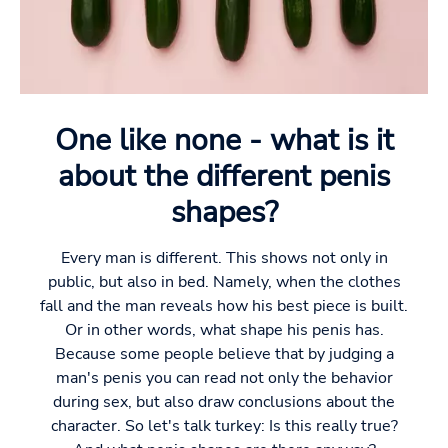
One like none - what is it
about the different penis
shapes?
Every man is different. This shows not only in
public, but also in bed. Namely, when the clothes
fall and the man reveals how his best piece is built.
Or in other words, what shape his penis has.
Because some people believe that by judging a
man's penis you can read not only the behavior
during sex, but also draw conclusions about the
character. So let's talk turkey: Is this really true?