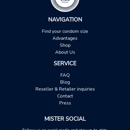
NAVIGATION
Find your condom size
Advantages
Shop
About Us
SERVICE
FAQ
Blog
Reseller & Retailer inquiries
Contact
Press
MISTER SOCIAL