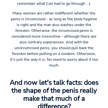
remember what Carl had to go through ...).
Many women are rather indifferent whether the
penis is circumcised - as long as the body hygiene
is right and the man also washes under the
foreskin. Otherwise, the circumcised penis is
considered more insensitive - although there are
also contrary experiences. And with the
uncircumcised penis, you should pull back the
foreskin before putting on a condom. Otherwise,
it's just the way it is. No need to worry about it too
much.
And now let's talk facts: does
the shape of the penis really
make that much of a
difference?