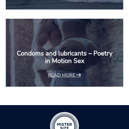
Condoms and lubricants – Poetry
in Motion Sex
READ MORE