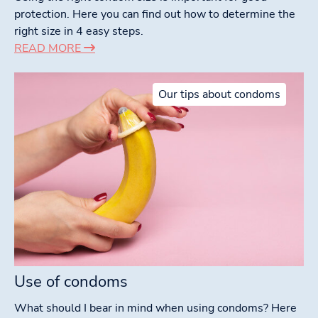
protection. Here you can find out how to determine the
right size in 4 easy steps.
READ MORE
Our tips about condoms
Use of condoms
What should I bear in mind when using condoms? Here