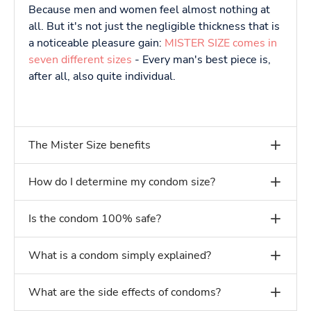
Because men and women feel almost nothing at
all. But it's not just the negligible thickness that is
a noticeable pleasure gain:
MISTER SIZE comes in
seven different sizes
- Every man's best piece is,
after all, also quite individual.
The Mister Size benefits
How do I determine my condom size?
Is the condom 100% safe?
What is a condom simply explained?
What are the side effects of condoms?