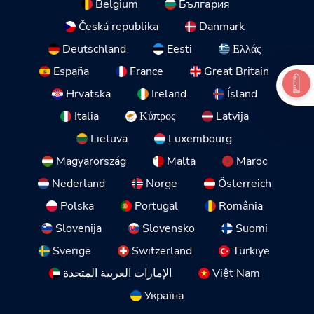
Belgium
България
Česká republika
Danmark
Deutschland
Eesti
Ελλάς
España
France
Great Britain
Hrvatska
Ireland
Ísland
Italia
Κύπρος
Latvija
Lietuva
Luxembourg
Magyarország
Malta
Maroc
Nederland
Norge
Österreich
Polska
Portugal
România
Slovenija
Slovensko
Suomi
Sverige
Switzerland
Türkiye
الإمارات العربية المتحدة
Việt Nam
Україна