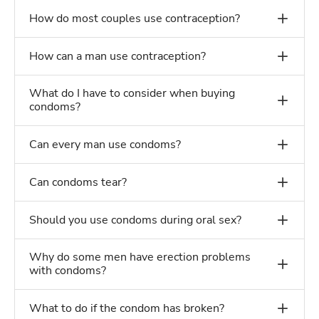
How do most couples use contraception?
How can a man use contraception?
What do I have to consider when buying
condoms?
Can every man use condoms?
Can condoms tear?
Should you use condoms during oral sex?
Why do some men have erection problems
with condoms?
What to do if the condom has broken?