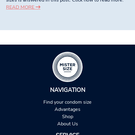
READ MORE
NAVIGATION
Find your condom size
Advantages
Shop
About Us