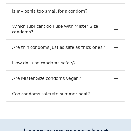
Is my penis too small for a condom?
Which lubricant do I use with Mister Size
condoms?
Are thin condoms just as safe as thick ones?
How do I use condoms safely?
Are Mister Size condoms vegan?
Can condoms tolerate summer heat?