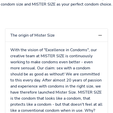
condom size and MISTER SIZE as your perfect condom choice.
The origin of Mister Size
With the vision of "Excellence in Condoms", our
creative team at MISTER SIZE is continuously
working to make condoms even better - even
more sensual. Our claim: sex with a condom
should be as good as without! We are committed
to this every day. After almost 20 years of passion
and experience with condoms in the right size, we
have therefore launched Mister Size. MISTER SIZE
is the condom that looks like a condom, that
protects like a condom - but that doesn't feel at all
like a conventional condom when in use. Why?