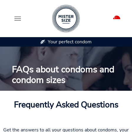
Your perfect condom
In 7 co
Skip to main content
FAQs about condoms and
condom sizes
Frequently Asked Questions
Get the answers to all your questions about condoms, your