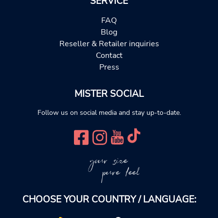
SERVICE
FAQ
Blog
Reseller & Retailer inquiries
Contact
Press
MISTER SOCIAL
Follow us on social media and stay up-to-date.
your size
pure feel
CHOOSE YOUR COUNTRY / LANGUAGE: