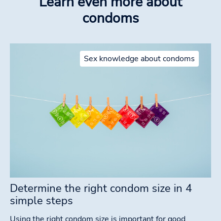
Learn even more about
condoms
Sex knowledge about condoms
Determine the right condom size in 4
simple steps
Using the right condom size is important for good