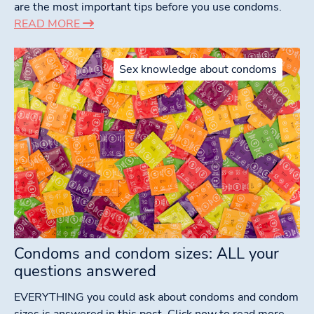
are the most important tips before you use condoms.
READ MORE
Sex knowledge about condoms
Condoms and condom sizes: ALL your
questions answered
EVERYTHING you could ask about condoms and condom
sizes is answered in this post. Click now to read more.