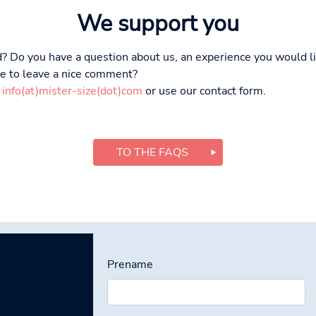
We support you
? Do you have a question about us, an experience you would li
ike to leave a nice comment?
t
info(at)mister-size(dot)com
or use our contact form.
TO THE FAQS
Prename