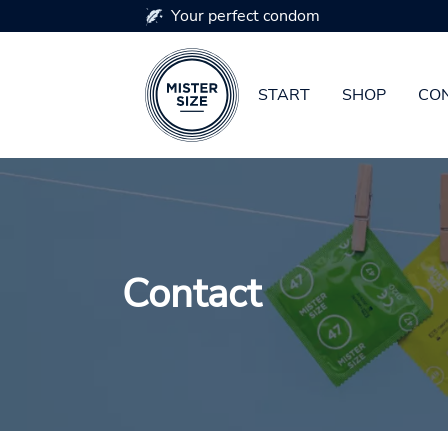
Your perfect condom
START
SHOP
CON
Skip to main content
Contact