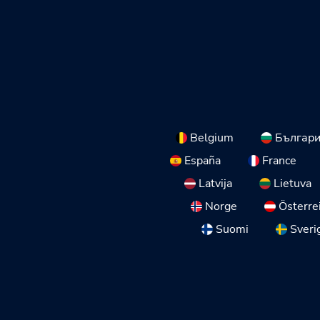
Belgium
Българ
España
France
Latvija
Lietuva
Norge
Österre
Suomi
Sveri