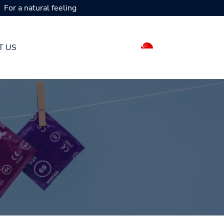
For a natural feeling
T US