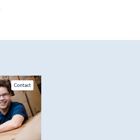
!
Contact