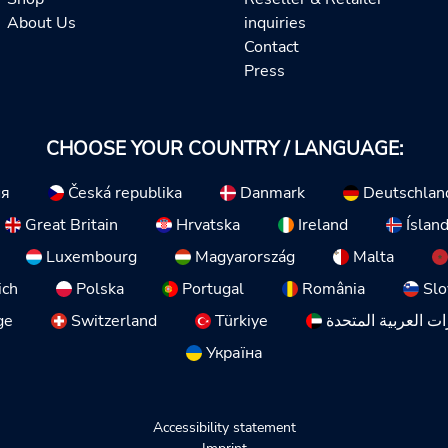
About Us
inquiries
Contact
Press
CHOOSE YOUR COUNTRY / LANGUAGE:
ия
Česká republika
Danmark
Deutschlan
Great Britain
Hrvatska
Ireland
Íslan
Luxembourg
Magyarország
Malta
ich
Polska
Portugal
România
Slo
ge
Switzerland
Türkiye
الإمارات العربية ا
Україна
Accessibility statement
Imprint