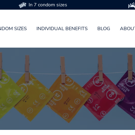
In 7 condom sizes
DOM SIZES
INDIVIDUAL BENEFITS
BLOG
ABOU