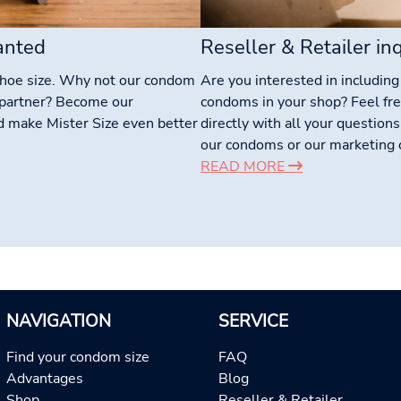
anted
Reseller & Retailer inq
shoe size. Why not our condom
Are you interested in includin
r partner? Become our
condoms in your shop? Feel fre
d make Mister Size even better
directly with all your questions
our condoms or our marketing o
READ MORE
NAVIGATION
SERVICE
Find your condom size
FAQ
Advantages
Blog
Shop
Reseller & Retailer