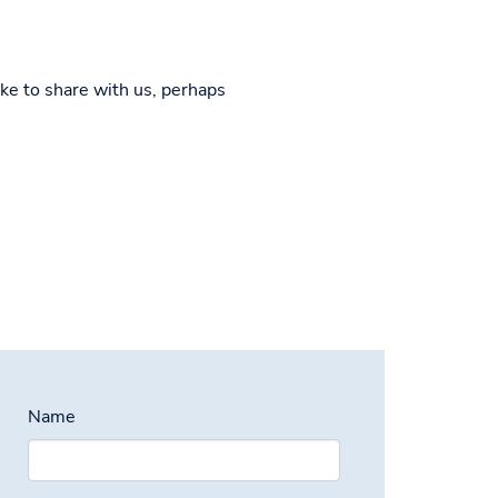
ke to share with us, perhaps
Name