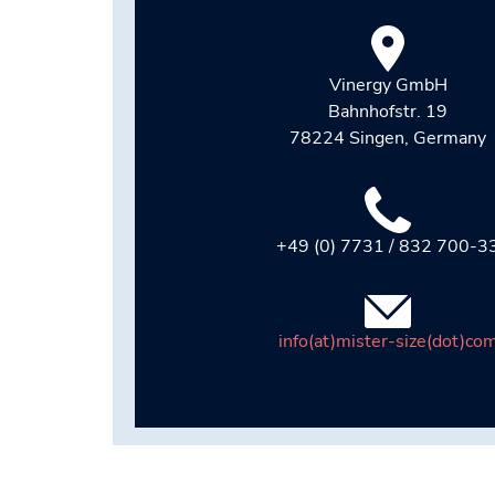
Vinergy GmbH
Bahnhofstr. 19
78224 Singen, Germany
+49 (0) 7731 / 832 700-3
info(at)mister-size(dot)co