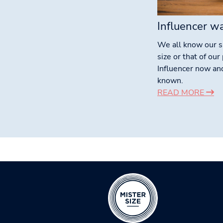
Influencer w
We all know our 
size or that of ou
Influencer now an
known.
READ MORE