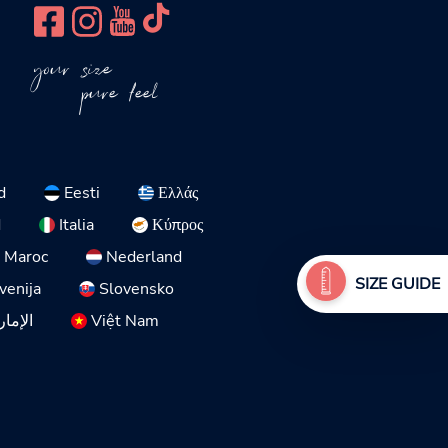
your size
pure feel
d
Eesti
Ελλάς
d
Italia
Κύπρος
Maroc
Nederland
SIZE GUIDE
venija
Slovensko
لمتحدة
Việt Nam