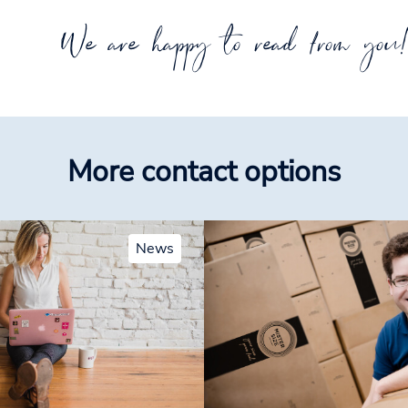
We are happy to read from you
More contact options
News