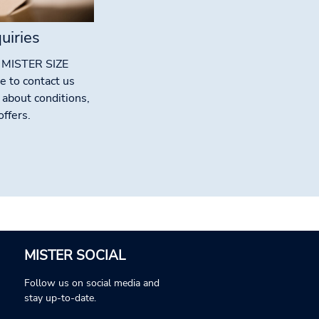
uiries
g MISTER SIZE
e to contact us
 about conditions,
ffers.
MISTER SOCIAL
Follow us on social media and
stay up-to-date.