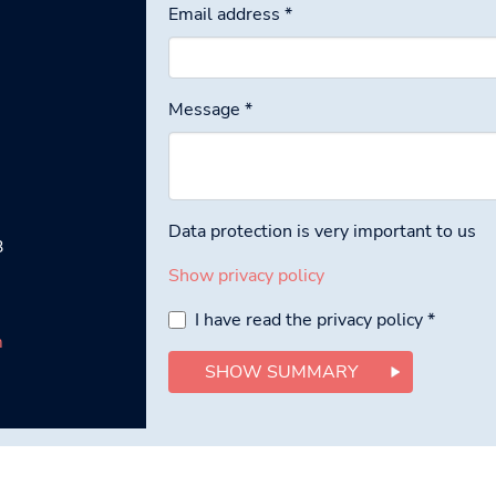
Email address
*
Message
*
Data protection is very important to us
3
Show privacy policy
I have read the privacy policy
*
m
SHOW SUMMARY