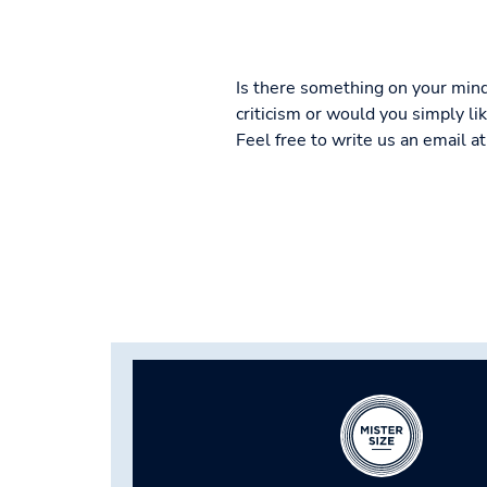
Is there something on your mind
criticism or would you simply l
Feel free to write us an email a