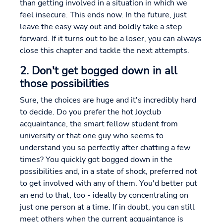
than getting involved in a situation in which we
feel insecure. This ends now. In the future, just
leave the easy way out and boldly take a step
forward. If it turns out to be a loser, you can always
close this chapter and tackle the next attempts.
2. Don't get bogged down in all
those possibilities
Sure, the choices are huge and it's incredibly hard
to decide. Do you prefer the hot Joyclub
acquaintance, the smart fellow student from
university or that one guy who seems to
understand you so perfectly after chatting a few
times? You quickly got bogged down in the
possibilities and, in a state of shock, preferred not
to get involved with any of them. You'd better put
an end to that, too - ideally by concentrating on
just one person at a time. If in doubt, you can still
meet others when the current acquaintance is