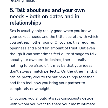
relaxing music ...
5. Talk about sex and your own
needs - both on dates and in
relationships
Sex is usually only really good when you know
your sexual needs and the little secrets with which
you get each other going. Of course, this requires
openness and a certain amount of trust. But even
though it can sometimes feel quite strange to talk
about your own erotic desires, there's really
nothing to be afraid of. It may be that your ideas
don't always match perfectly. On the other hand, it
can be pretty cool to try out new things together
and then feel how you bring your partner to
completely new heights.
Of course, you should always consciously decide
with whom you want to share your most intimate