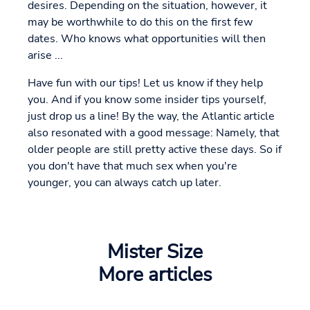
desires. Depending on the situation, however, it
may be worthwhile to do this on the first few
dates. Who knows what opportunities will then
arise ...
Have fun with our tips! Let us know if they help
you. And if you know some insider tips yourself,
just drop us a line! By the way, the Atlantic article
also resonated with a good message: Namely, that
older people are still pretty active these days. So if
you don't have that much sex when you're
younger, you can always catch up later.
Mister Size
More articles