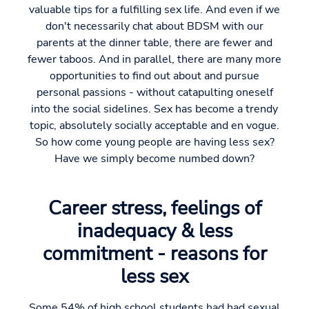
valuable tips for a fulfilling sex life. And even if we
don't necessarily chat about BDSM with our
parents at the dinner table, there are fewer and
fewer taboos. And in parallel, there are many more
opportunities to find out about and pursue
personal passions - without catapulting oneself
into the social sidelines. Sex has become a trendy
topic, absolutely socially acceptable and en vogue.
So how come young people are having less sex?
Have we simply become numbed down?
Career stress, feelings of
inadequacy & less
commitment - reasons for
less sex
Some 54% of high school students had had sexual