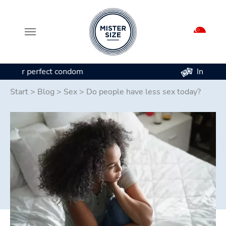
In 7 condom sizes
Skip to main content
Start
>
Blog
>
Sex
>
Do people have less sex today?