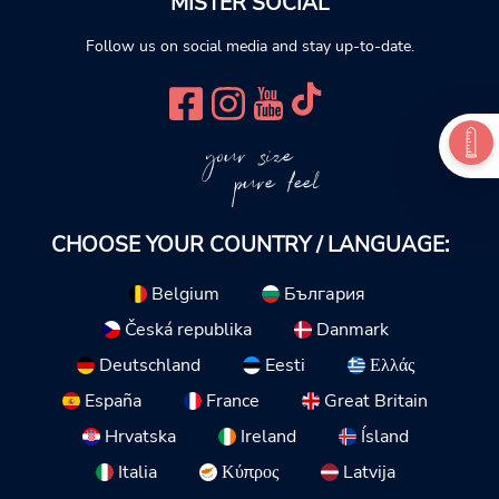
MISTER SOCIAL
Follow us on social media and stay up-to-date.
your size
pure feel
CHOOSE YOUR COUNTRY / LANGUAGE:
Belgium
България
Česká republika
Danmark
Deutschland
Eesti
Ελλάς
España
France
Great Britain
Hrvatska
Ireland
Ísland
Italia
Κύπρος
Latvija