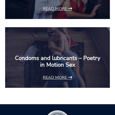
READ MORE
Condoms and lubricants – Poetry
in Motion Sex
READ MORE