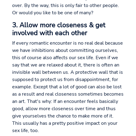
over. By the way, this is only fair to other people.
Or would you like to be one of many?
3. Allow more closeness & get
involved with each other
If every romantic encounter is no real deal because
we have inhibitions about committing ourselves,
this of course also affects our sex life. Even if we
say that we are relaxed about it, there is often an
invisible wall between us. A protective wall that is
supposed to protect us from disappointment, for
example. Except that a lot of good can also be lost
as a result and real closeness sometimes becomes
an art. That's why: If an encounter feels basically
good, allow more closeness over time and thus
give yourselves the chance to make more of it.
This usually has a pretty positive impact on your
sex life, too.