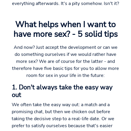
everything afterwards. It's a pity somehow. Isn't it?
What helps when I want to
have more sex? - 5 solid tips
And now? Just accept the development or can we
do something ourselves if we would rather have
more sex? We are of course for the latter - and
therefore have five basic tips for you to allow more
room for sex in your life in the future:
1. Don't always take the easy way
out
We often take the easy way out: a match and a
promising chat, but then we chicken out before
taking the decisive step to a real-life date. Or we
prefer to satisfy ourselves because that's easier