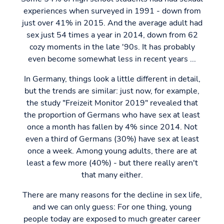
experiences when surveyed in 1991 - down from
just over 41% in 2015. And the average adult had
sex just 54 times a year in 2014, down from 62
cozy moments in the late '90s. It has probably
even become somewhat less in recent years ...
In Germany, things look a little different in detail,
but the trends are similar: just now, for example,
the study "Freizeit Monitor 2019" revealed that
the proportion of Germans who have sex at least
once a month has fallen by 4% since 2014. Not
even a third of Germans (30%) have sex at least
once a week. Among young adults, there are at
least a few more (40%) - but there really aren't
that many either.
There are many reasons for the decline in sex life,
and we can only guess: For one thing, young
people today are exposed to much greater career