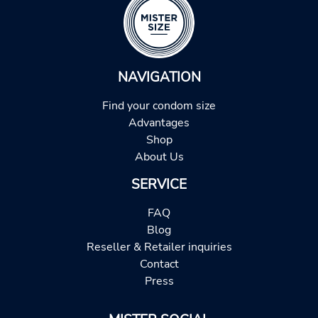
NAVIGATION
Find your condom size
Advantages
Shop
About Us
SERVICE
FAQ
Blog
Reseller & Retailer inquiries
Contact
Press