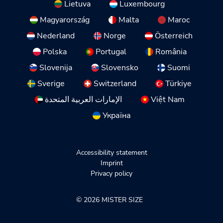
Lietuva
Luxembourg
Magyarország
Malta
Maroc
Nederland
Norge
Österreich
Polska
Portugal
România
Slovenija
Slovensko
Suomi
Sverige
Switzerland
Türkiye
الإمارات العربية المتحدة
Việt Nam
Україна
Accessibility statement
Imprint
Privacy policy
© 2026 MISTER SIZE