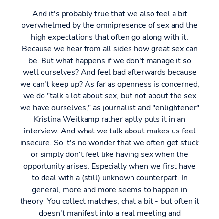
And it's probably true that we also feel a bit
overwhelmed by the omnipresence of sex and the
high expectations that often go along with it.
Because we hear from all sides how great sex can
be. But what happens if we don't manage it so
well ourselves? And feel bad afterwards because
we can't keep up? As far as openness is concerned,
we do "talk a lot about sex, but not about the sex
we have ourselves," as journalist and "enlightener"
Kristina Weitkamp rather aptly puts it in an
interview. And what we talk about makes us feel
insecure. So it's no wonder that we often get stuck
or simply don't feel like having sex when the
opportunity arises. Especially when we first have
to deal with a (still) unknown counterpart. In
general, more and more seems to happen in
theory: You collect matches, chat a bit - but often it
doesn't manifest into a real meeting and