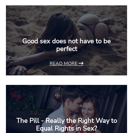
Good sex does not have to be
perfect
READ MORE
The Pill - Really the Right Way to
Equal Rights in Sex?