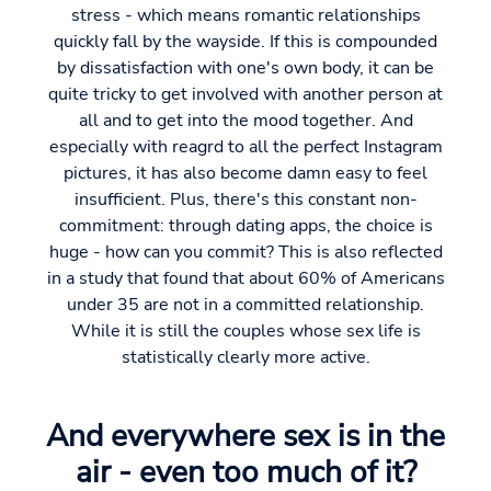
stress - which means romantic relationships
quickly fall by the wayside. If this is compounded
by dissatisfaction with one's own body, it can be
quite tricky to get involved with another person at
all and to get into the mood together. And
especially with reagrd to all the perfect Instagram
pictures, it has also become damn easy to feel
insufficient. Plus, there's this constant non-
commitment: through dating apps, the choice is
huge - how can you commit? This is also reflected
in a study that found that about 60% of Americans
under 35 are not in a committed relationship.
While it is still the couples whose sex life is
statistically clearly more active.
And everywhere sex is in the
air - even too much of it?