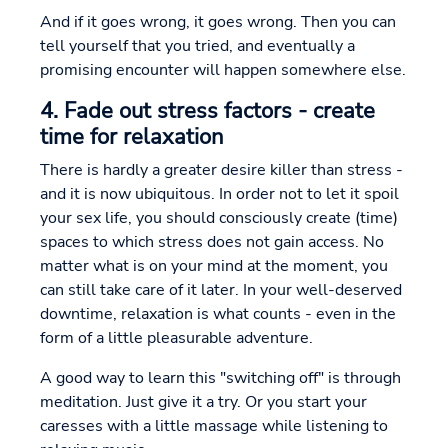
And if it goes wrong, it goes wrong. Then you can
tell yourself that you tried, and eventually a
promising encounter will happen somewhere else.
4. Fade out stress factors - create
time for relaxation
There is hardly a greater desire killer than stress -
and it is now ubiquitous. In order not to let it spoil
your sex life, you should consciously create (time)
spaces to which stress does not gain access. No
matter what is on your mind at the moment, you
can still take care of it later. In your well-deserved
downtime, relaxation is what counts - even in the
form of a little pleasurable adventure.
A good way to learn this "switching off" is through
meditation. Just give it a try. Or you start your
caresses with a little massage while listening to