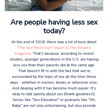
Are people having less sex
today?
At the end of 2018, there was a lot of buzz about
"The Sex Recession" report in The Atlantic
magazine
. That's because, according to recent
studies, younger generations in the U.S. are having
less sex than their parents did at the same age.
That doesn't fit in with the fact that we're
surrounded by the topic of sex all the time these
days - whether in movies, books or wherever else.
And dealing with it has become much easier. It's
okay to talk openly about sex (thank goodness!).
Series like "Sex Education" or podcasts like "Oh,
Baby" are not only entertaining, but also provide