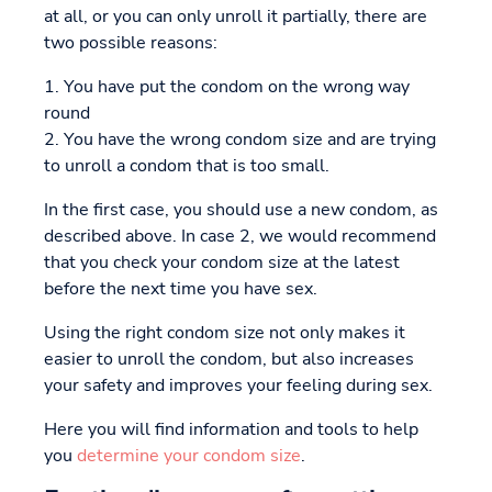
at all, or you can only unroll it partially, there are
two possible reasons:
1. You have put the condom on the wrong way
round
2. You have the wrong condom size and are trying
to unroll a condom that is too small.
In the first case, you should use a new condom, as
described above. In case 2, we would recommend
that you check your condom size at the latest
before the next time you have sex.
Using the right condom size not only makes it
easier to unroll the condom, but also increases
your safety and improves your feeling during sex.
Here you will find information and tools to help
you
determine your condom size
.