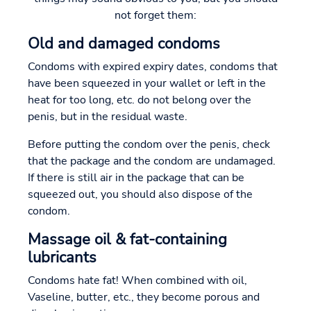
not forget them:
Old and damaged condoms
Condoms with expired expiry dates, condoms that
have been squeezed in your wallet or left in the
heat for too long, etc. do not belong over the
penis, but in the residual waste.
Before putting the condom over the penis, check
that the package and the condom are undamaged.
If there is still air in the package that can be
squeezed out, you should also dispose of the
condom.
Massage oil & fat-containing
lubricants
Condoms hate fat! When combined with oil,
Vaseline, butter, etc., they become porous and