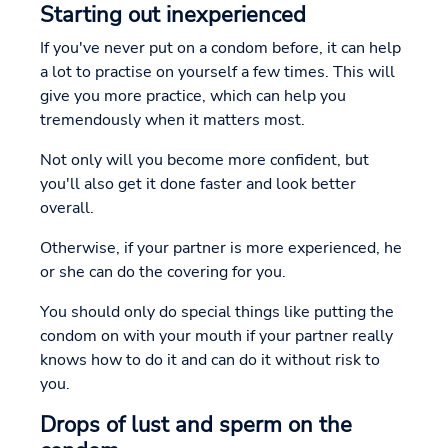
Starting out inexperienced
If you've never put on a condom before, it can help
a lot to practise on yourself a few times. This will
give you more practice, which can help you
tremendously when it matters most.
Not only will you become more confident, but
you'll also get it done faster and look better
overall.
Otherwise, if your partner is more experienced, he
or she can do the covering for you.
You should only do special things like putting the
condom on with your mouth if your partner really
knows how to do it and can do it without risk to
you.
Drops of lust and sperm on the