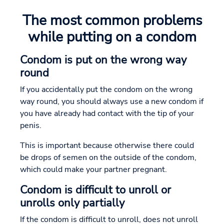
The most common problems
while putting on a condom
Condom is put on the wrong way
round
If you accidentally put the condom on the wrong
way round, you should always use a new condom if
you have already had contact with the tip of your
penis.
This is important because otherwise there could
be drops of semen on the outside of the condom,
which could make your partner pregnant.
Condom is difficult to unroll or
unrolls only partially
If the condom is difficult to unroll, does not unroll