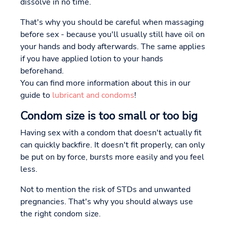
dissolve in no time.
That's why you should be careful when massaging
before sex - because you'll usually still have oil on
your hands and body afterwards. The same applies
if you have applied lotion to your hands
beforehand.
You can find more information about this in our
guide to
lubricant and condoms
!
Condom size is too small or too big
Having sex with a condom that doesn't actually fit
can quickly backfire. It doesn't fit properly, can only
be put on by force, bursts more easily and you feel
less.
Not to mention the risk of STDs and unwanted
pregnancies. That's why you should always use
the right condom size.