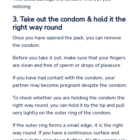
noticing.
3. Take out the condom & hold it the
right way round
Once you have opened the pack, you can remove
the condom.
Before you take it out, make sure that your fingers
are clean and free of sperm or drops of pleasure.
If you have had contact with the condom, your
partner may become pregnant despite the condom.
To check whether you are holding the condom the
right way round, you can hold it by the tip and pull
very lightly on the outer ring of the condom.
If the outer ring forms a small edge, it is the right
way round. If you have a continuous surface and