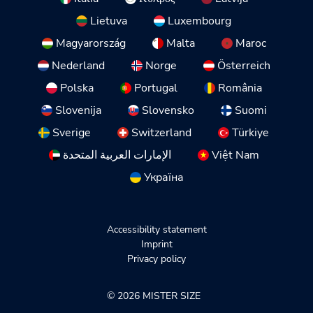
Lietuva
Luxembourg
Magyarország
Malta
Maroc
Nederland
Norge
Österreich
Polska
Portugal
România
Slovenija
Slovensko
Suomi
Sverige
Switzerland
Türkiye
الإمارات العربية المتحدة
Việt Nam
Україна
Accessibility statement
Imprint
Privacy policy
© 2026 MISTER SIZE