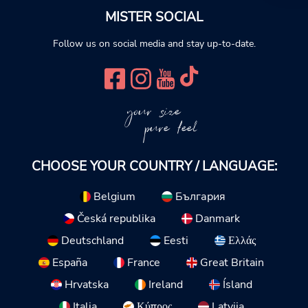
MISTER SOCIAL
Follow us on social media and stay up-to-date.
your size
pure feel
CHOOSE YOUR COUNTRY / LANGUAGE:
Belgium
България
Česká republika
Danmark
Deutschland
Eesti
Ελλάς
España
France
Great Britain
Hrvatska
Ireland
Ísland
Italia
Κύπρος
Latvija