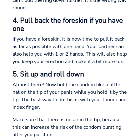
can't pull the ring down further, it's the wrong way
round.
4. Pull back the foreskin if you have
one
If you have a foreskin, it is now time to pull it back
as far as possible with one hand. Your partner can
also help you with 1 or 2 hands. This will also help
you keep your erection and make it a bit more fun.
5. Sit up and roll down
Almost there! Now hold the condom like a little
hat on the tip of your penis while you hold it by the
tip. The best way to do this is with your thumb and
index finger.
Make sure that there is no air in the tip, because
this can increase the risk of the condom bursting
after you put it on.