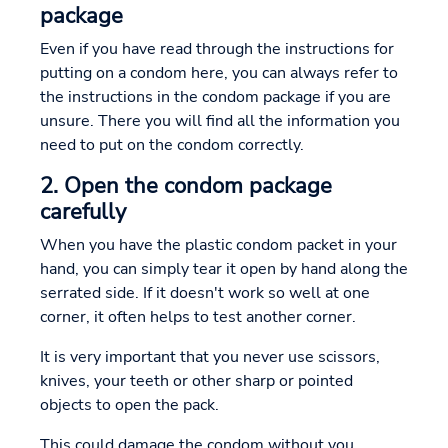
package
Even if you have read through the instructions for
putting on a condom here, you can always refer to
the instructions in the condom package if you are
unsure. There you will find all the information you
need to put on the condom correctly.
2. Open the condom package
carefully
When you have the plastic condom packet in your
hand, you can simply tear it open by hand along the
serrated side. If it doesn't work so well at one
corner, it often helps to test another corner.
It is very important that you never use scissors,
knives, your teeth or other sharp or pointed
objects to open the pack.
This could damage the condom without you