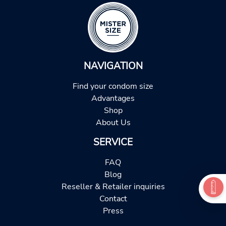
NAVIGATION
Find your condom size
Advantages
Shop
About Us
SERVICE
FAQ
Blog
Reseller & Retailer inquiries
Contact
Press