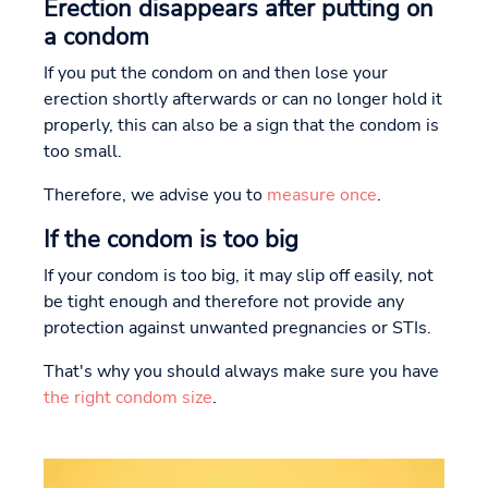
Erection disappears after putting on
a condom
If you put the condom on and then lose your
erection shortly afterwards or can no longer hold it
properly, this can also be a sign that the condom is
too small.
Therefore, we advise you to
measure once
.
If the condom is too big
If your condom is too big, it may slip off easily, not
be tight enough and therefore not provide any
protection against unwanted pregnancies or STIs.
That's why you should always make sure you have
the right condom size
.