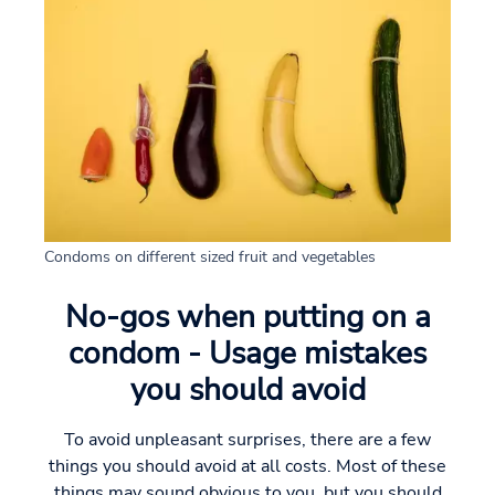
Condoms on different sized fruit and vegetables
No-gos when putting on a
condom - Usage mistakes
you should avoid
To avoid unpleasant surprises, there are a few
things you should avoid at all costs. Most of these
things may sound obvious to you, but you should