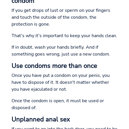
condom
If you get drops of lust or sperm on your fingers
and touch the outside of the condom, the
protection is gone.
That's why it's important to keep your hands clean.
If in doubt, wash your hands briefly. And if
something goes wrong, just use a new condom.
Use condoms more than once
Once you have put a condom on your penis, you
have to dispose of it. It doesn't matter whether
you have ejaculated or not.
Once the condom is open, it must be used or
disposed of.
Unplanned anal sex
If you want to go into the back door, you need to be