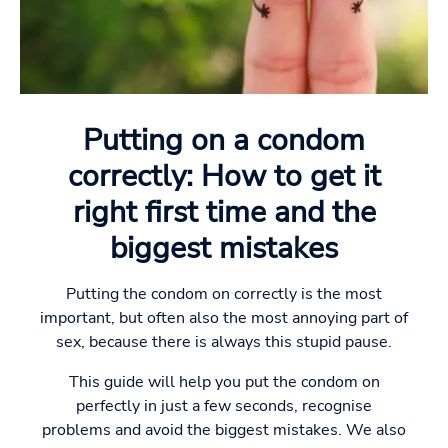
Putting on a condom
correctly: How to get it
right first time and the
biggest mistakes
Putting the condom on correctly is the most
important, but often also the most annoying part of
sex, because there is always this stupid pause.
This guide will help you put the condom on
perfectly in just a few seconds, recognise
problems and avoid the biggest mistakes. We also