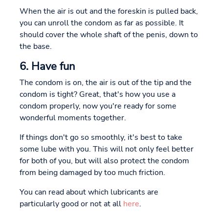
When the air is out and the foreskin is pulled back,
you can unroll the condom as far as possible. It
should cover the whole shaft of the penis, down to
the base.
6. Have fun
The condom is on, the air is out of the tip and the
condom is tight? Great, that's how you use a
condom properly, now you're ready for some
wonderful moments together.
If things don't go so smoothly, it's best to take
some lube with you. This will not only feel better
for both of you, but will also protect the condom
from being damaged by too much friction.
You can read about which lubricants are
particularly good or not at all
here
.