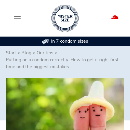
In 7 condom sizes
Skip to main content
Start
>
Blog
>
Our tips
>
Putting on a condom correctly: How to get it right first
time and the biggest mistakes