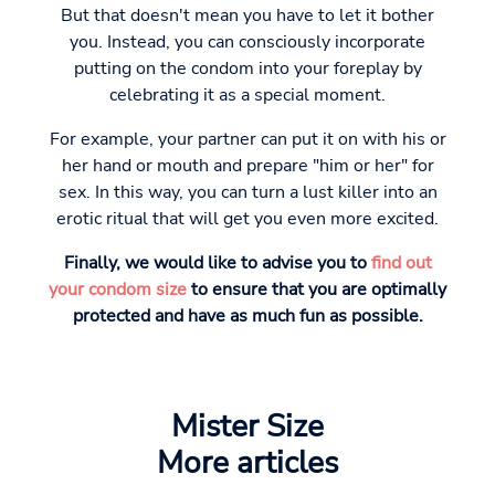
But that doesn't mean you have to let it bother
you. Instead, you can consciously incorporate
putting on the condom into your foreplay by
celebrating it as a special moment.
For example, your partner can put it on with his or
her hand or mouth and prepare "him or her" for
sex. In this way, you can turn a lust killer into an
erotic ritual that will get you even more excited.
Finally, we would like to advise you to
find out
your condom size
to ensure that you are optimally
protected and have as much fun as possible.
Mister Size
More articles