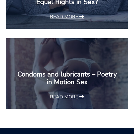
Equal Rights in Sex?
READ MORE
Condoms and lubricants – Poetry
in Motion Sex
READ MORE