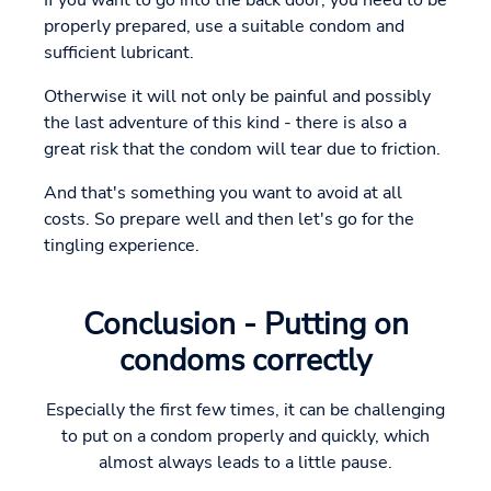
properly prepared, use a suitable condom and
sufficient lubricant.
Otherwise it will not only be painful and possibly
the last adventure of this kind - there is also a
great risk that the condom will tear due to friction.
And that's something you want to avoid at all
costs. So prepare well and then let's go for the
tingling experience.
Conclusion - Putting on
condoms correctly
Especially the first few times, it can be challenging
to put on a condom properly and quickly, which
almost always leads to a little pause.