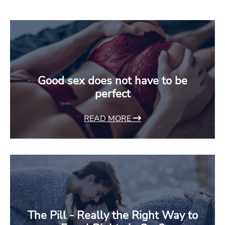
Good sex does not have to be
perfect
READ MORE
The Pill - Really the Right Way to