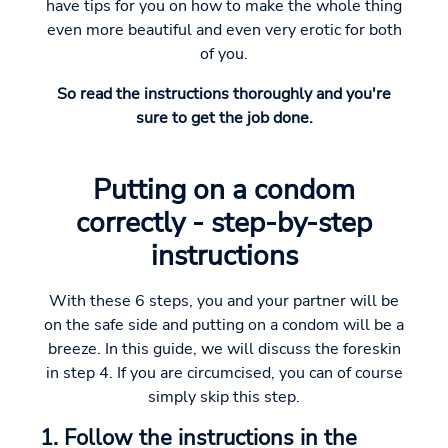
have tips for you on how to make the whole thing
even more beautiful and even very erotic for both
of you.
So read the instructions thoroughly and you're
sure to get the job done.
Putting on a condom
correctly - step-by-step
instructions
With these 6 steps, you and your partner will be
on the safe side and putting on a condom will be a
breeze. In this guide, we will discuss the foreskin
in step 4. If you are circumcised, you can of course
simply skip this step.
1. Follow the instructions in the