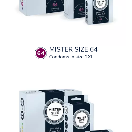
MISTER SIZE 64
Condoms in size 2XL