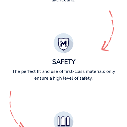
like feeling.
SAFETY
The perfect fit and use of first-class materials only
ensure a high level of safety.