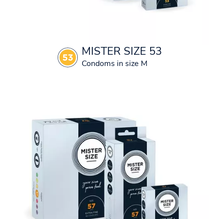
MISTER SIZE 53
Condoms in size M