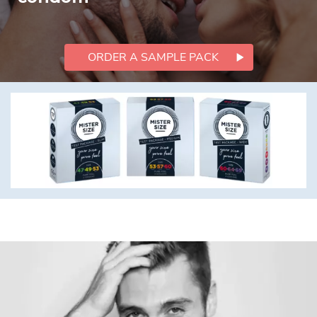
ORDER A SAMPLE PACK