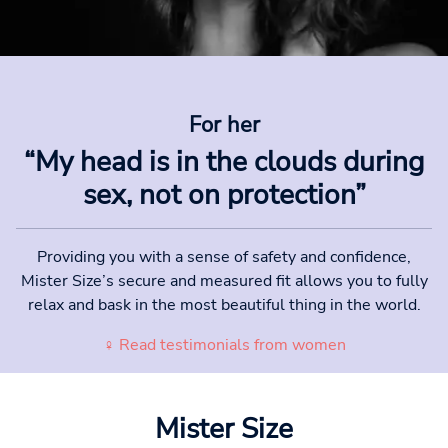
For her
“My head is in the clouds during
sex, not on protection”
Providing you with a sense of safety and confidence,
Mister Size’s secure and measured fit allows you to fully
relax and bask in the most beautiful thing in the world.
♀ Read testimonials from women
Mister Size