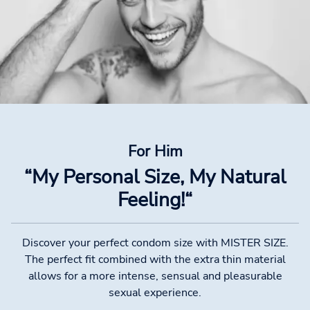
For Him
“My Personal Size, My Natural
Feeling!“
Discover your perfect condom size with MISTER SIZE.
The perfect fit combined with the extra thin material
allows for a more intense, sensual and pleasurable
sexual experience.