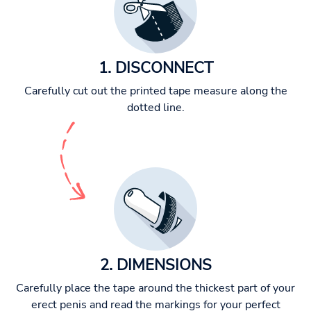
1. DISCONNECT
Carefully cut out the printed tape measure along the
dotted line.
2. DIMENSIONS
Carefully place the tape around the thickest part of your
erect penis and read the markings for your perfect