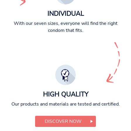
INDIVIDUAL
With our seven sizes, everyone will find the right
condom that fits.
HIGH QUALITY
Our products and materials are tested and certified.
DISCOVER NOW