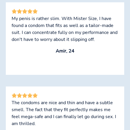
My penis is rather slim. With Mister Size, I have
found a condom that fits as well as a tailor-made
suit. I can concentrate fully on my performance and
don't have to worry about it slipping off.
Amir, 24
The condoms are nice and thin and have a subtle
smell. The fact that they fit perfectly makes me
feel mega-safe and I can finally let go during sex. I
am thrilled.