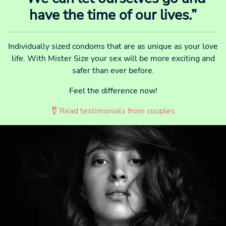
have the time of our lives.”
Individually sized condoms that are as unique as your love
life. With Mister Size your sex will be more exciting and
safer than ever before.
Feel the difference now!
⚧ Read testimonials from couples