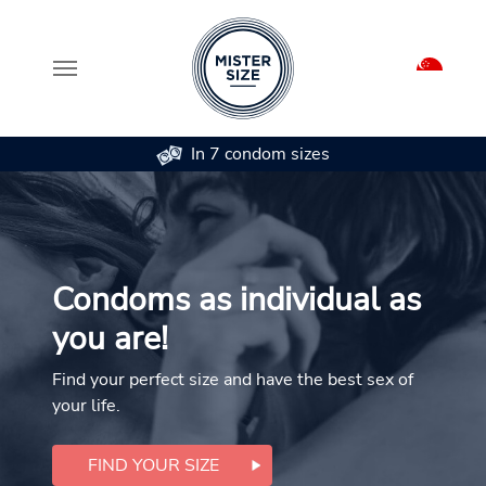
In 7 condom sizes
Skip to main content
Condoms as individual as
you are!
Find your perfect size and have the best sex of
your life.
FIND YOUR SIZE