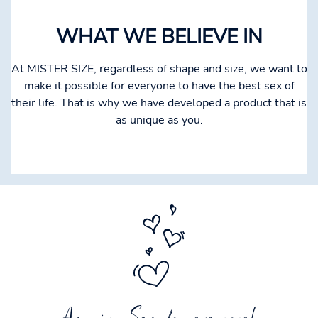
WHAT WE BELIEVE IN
At MISTER SIZE, regardless of shape and size, we want to
make it possible for everyone to have the best sex of
their life. That is why we have developed a product that is
as unique as you.