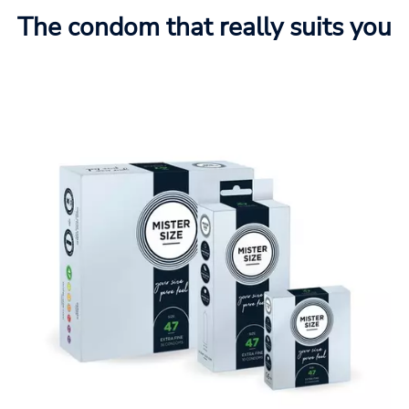
The condom that really suits you