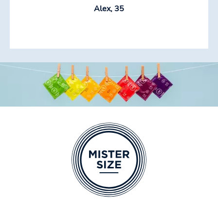
Alex, 35