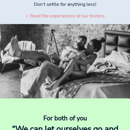
Don’t settle for anything less!
♂ Read the experiences of our testers
For both of you
“We can let ourselves go and