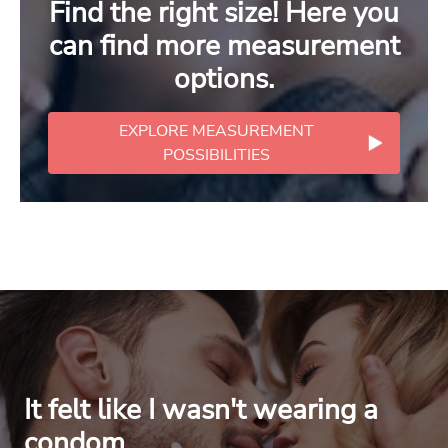
Find the right size! Here you
can find more measurement
options.
EXPLORE MEASUREMENT
POSSIBILITIES
It felt like I wasn't wearing a
condom