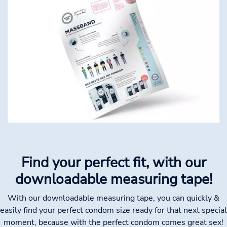
Find your perfect fit, with our
downloadable measuring tape!
With our downloadable measuring tape, you can quickly &
easily find your perfect condom size ready for that next special
moment, because with the perfect condom comes great sex!