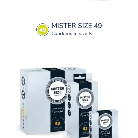
MISTER SIZE 49
Condoms in size S