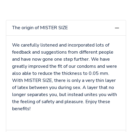
The origin of MISTER SIZE
We carefully listened and incorporated lots of
feedback and suggestions from different people
and have now gone one step further. We have
greatly improved the fit of our condoms and were
also able to reduce the thickness to 0.05 mm.
With MISTER SIZE, there is only a very thin layer
of latex between you during sex. A layer that no
longer separates you, but instead unites you with
the feeling of safety and pleasure. Enjoy these
benefits!