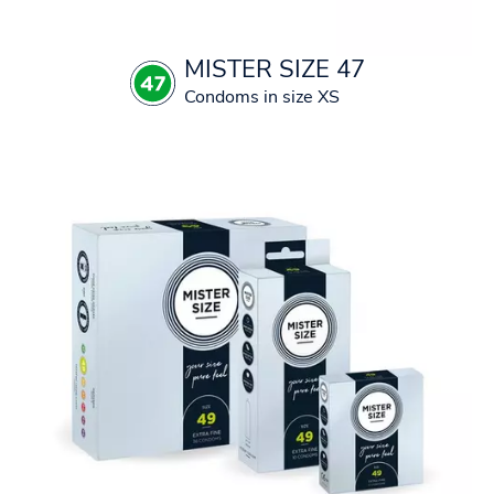
MISTER SIZE 47
Condoms in size XS