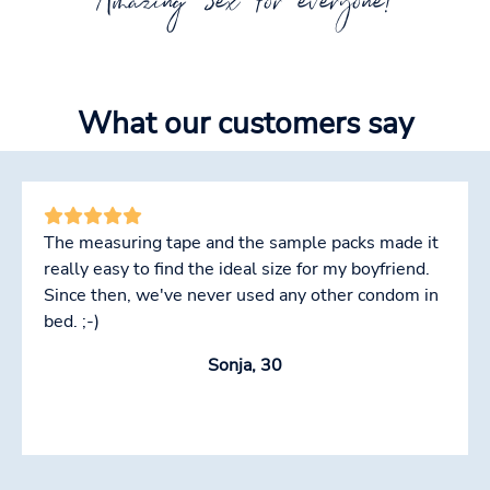
Amazing Sex for everyone!
What our customers say
The measuring tape and the sample packs made it
really easy to find the ideal size for my boyfriend.
Since then, we've never used any other condom in
bed. ;-)
Sonja, 30