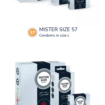
MISTER SIZE 57
Condoms in size L