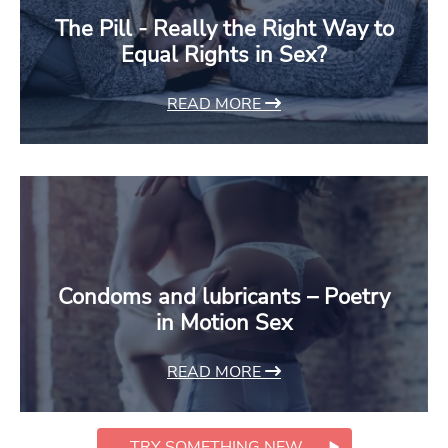
The Pill - Really the Right Way to
Equal Rights in Sex?
READ MORE
Condoms and lubricants – Poetry
in Motion Sex
READ MORE
TRY SOMETHING NEW