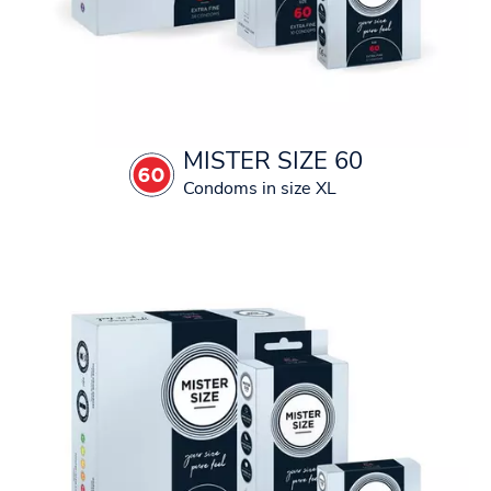
MISTER SIZE 60
Condoms in size XL