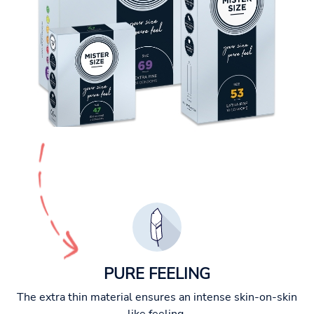
PURE FEELING
The extra thin material ensures an intense skin-on-skin