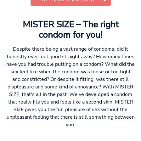
MISTER SIZE – The right
condom for you!
Despite there being a vast range of condoms, did it
honestly ever feel good straight away? How many times
have you had trouble putting on a condom? What did the
sex feel like when the condom was loose or too tight
and constricted? Or despite it fitting, was there still
displeasure and some kind of annoyance? With MISTER
SIZE, that's all in the past. We've developed a condom
that really fits you and feels like a second skin. MISTER
SIZE gives you the full pleasure of sex without the
unpleasant feeling that there is still something between
you.