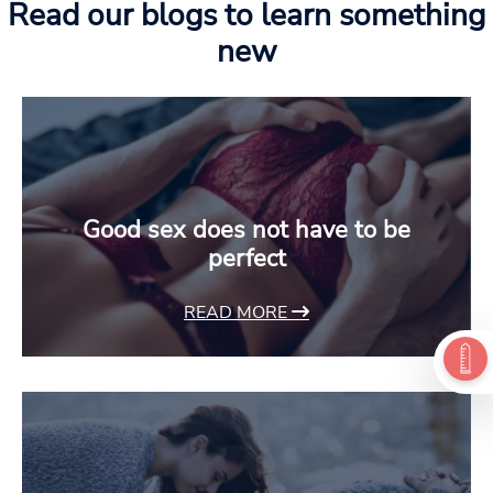
Read our blogs to learn something
new
Good sex does not have to be
perfect
READ MORE