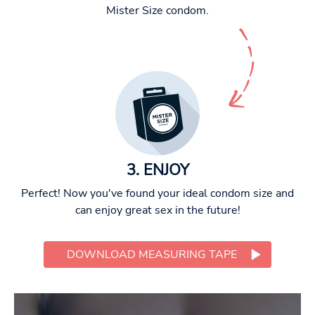
Mister Size condom.
3. ENJOY
Perfect! Now you've found your ideal condom size and
can enjoy great sex in the future!
DOWNLOAD MEASURING TAPE