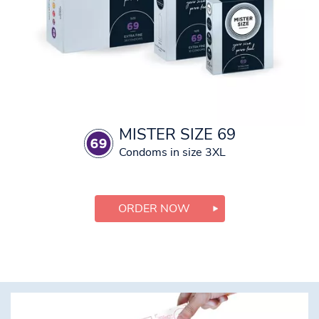
MISTER SIZE 69
Condoms in size 3XL
ORDER NOW