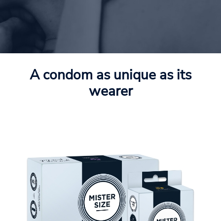
A condom as unique as its
wearer