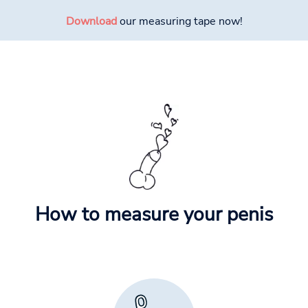
Download
our measuring tape now!
How to measure your penis